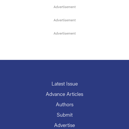
Latest Issue
Advance Articles
Authors
Submit
Advertise