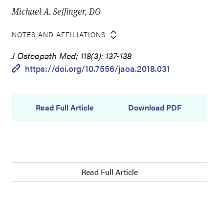
Michael A. Seffinger, DO
NOTES AND AFFILIATIONS
J Osteopath Med; 118(3): 137-138
https://doi.org/10.7556/jaoa.2018.031
Read Full Article
Download PDF
Read Full Article