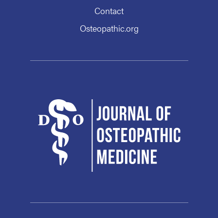
Contact
Osteopathic.org