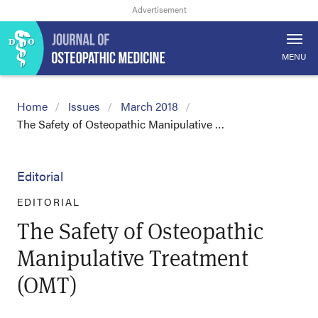
MENU
Home
Issues
March 2018
The Safety of Osteopathic Manipulative …
Editorial
EDITORIAL
The Safety of Osteopathic
Manipulative Treatment
(OMT)