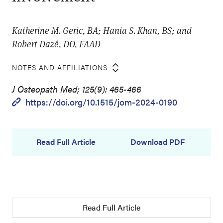
Katherine M. Geric, BA; Hania S. Khan, BS; and
Robert Dazé, DO, FAAD
NOTES AND AFFILIATIONS
J Osteopath Med; 125(9): 465-466
https://doi.org/10.1515/jom-2024-0190
Read Full Article
Download PDF
Read Full Article