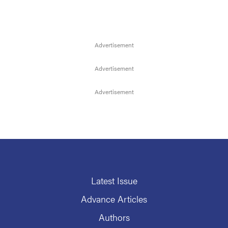
Latest Issue
Advance Articles
Authors