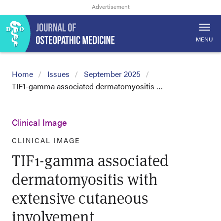
MENU
Home
Issues
September 2025
TIF1-gamma associated dermatomyositis …
Clinical Image
CLINICAL IMAGE
TIF1-gamma associated
dermatomyositis with
extensive cutaneous
involvement