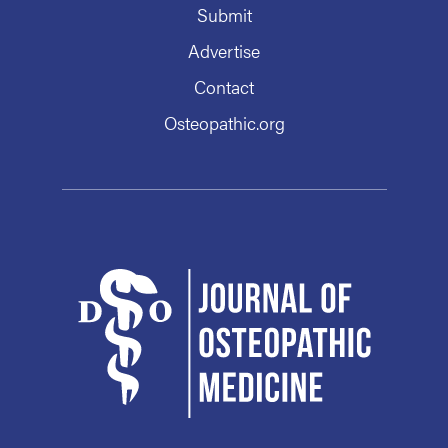
Submit
Advertise
Contact
Osteopathic.org