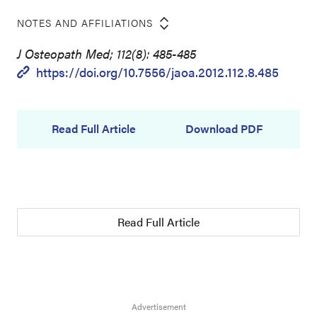
NOTES AND AFFILIATIONS
J Osteopath Med; 112(8): 485-485
https://doi.org/10.7556/jaoa.2012.112.8.485
Read Full Article
Download PDF
Read Full Article