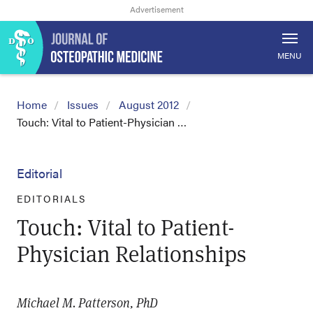
MENU
Home
Issues
August 2012
Touch: Vital to Patient-Physician …
Editorial
EDITORIALS
Touch: Vital to Patient-
Physician Relationships
Michael M. Patterson, PhD