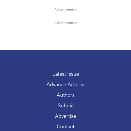
Latest Issue
Advance Articles
Authors
Submit
Advertise
Contact