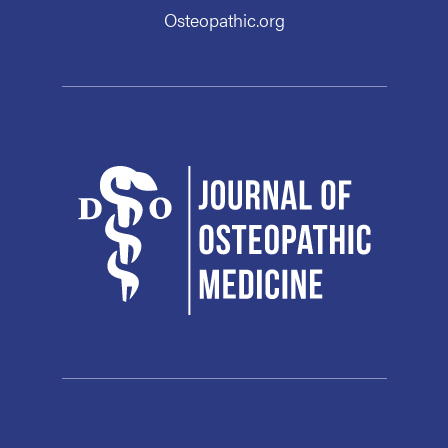
Osteopathic.org