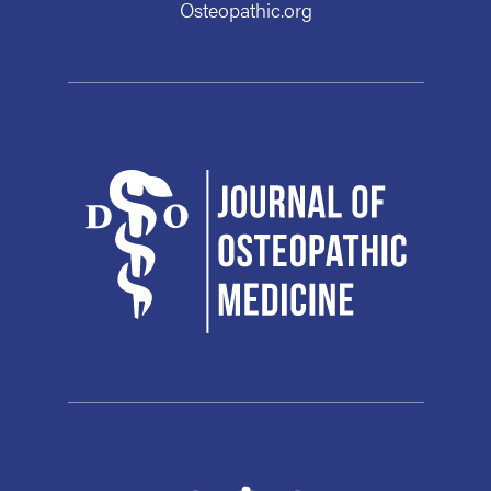
Osteopathic.org