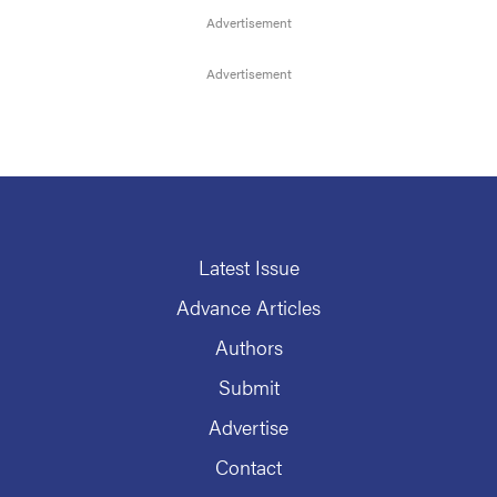
Latest Issue
Advance Articles
Authors
Submit
Advertise
Contact