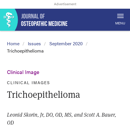
MENU
Home
Issues
September 2020
Trichoepithelioma
Clinical Image
CLINICAL IMAGES
Trichoepithelioma
Leonid Skorin, Jr, DO, OD, MS, and Scott A. Bauer,
OD