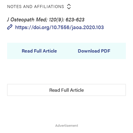
NOTES AND AFFILIATIONS
J Osteopath Med; 120(9): 623-623
https://doi.org/10.7556/jaoa.2020.103
Read Full Article
Download PDF
Read Full Article