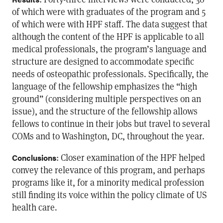
of which were with graduates of the program and 5
of which were with HPF staff. The data suggest that
although the content of the HPF is applicable to all
medical professionals, the program’s language and
structure are designed to accommodate specific
needs of osteopathic professionals. Specifically, the
language of the fellowship emphasizes the “high
ground” (considering multiple perspectives on an
issue), and the structure of the fellowship allows
fellows to continue in their jobs but travel to several
COMs and to Washington, DC, throughout the year.
: Closer examination of the HPF helped
Conclusions
convey the relevance of this program, and perhaps
programs like it, for a minority medical profession
still finding its voice within the policy climate of US
health care.