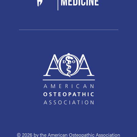
© 2026 by the American Osteopathic Association