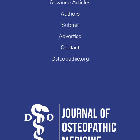
Advance Articles
Authors
Submit
Advertise
Contact
Osteopathic.org