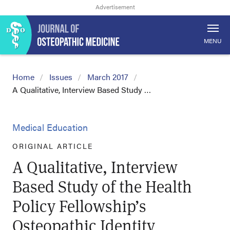
MENU
Home
Issues
March 2017
A Qualitative, Interview Based Study …
Medical Education
ORIGINAL ARTICLE
A Qualitative, Interview
Based Study of the Health
Policy Fellowship’s
Osteopathic Identity