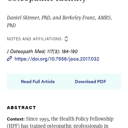
Daniel Skinner, PhD, and Berkeley Franz, AMRS,
PhD
NOTES AND AFFILIATIONS
J Osteopath Med; 117(3): 184-190
https://doi.org/10.7556/jaoa.2017.032
Read Full Article
Download PDF
ABSTRACT
: Since 1993, the Health Policy Fellowship
Context
(HPF) has trained osteopathic professionals in