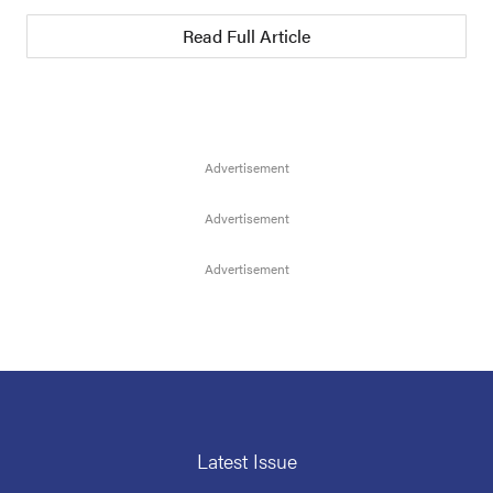
Read Full Article
Latest Issue