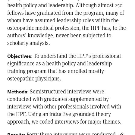
health policy and leadership. Although almost 250
fellows have graduated from the program, many of
whom have assumed leadership roles within the
osteopathic medical profession, the HPF has, to the
authors’ knowledge, never been subjected to
scholarly analysis.
: To understand the HPF’s professional
Objectives
significance as a health policy and leadership
training program that has enrolled mostly
osteopathic physicians.
: Semistructured interviews were
Methods
conducted with graduates supplemented by
interviews with other professionals involved with
the HPF. Using an inductive grounded theory
approach, we coded interviews for major themes.
: Forty-three interviews were conducted, 38
Results