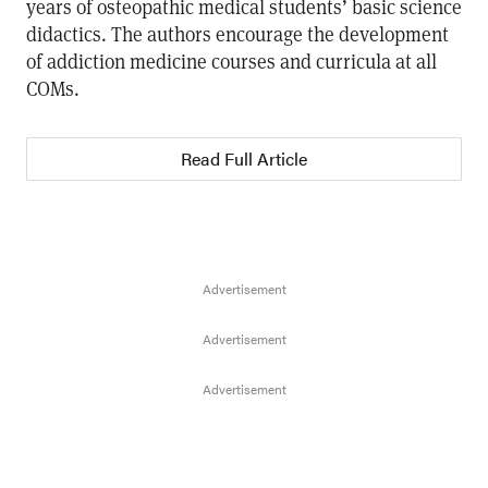
years of osteopathic medical students’ basic science
didactics. The authors encourage the development
of addiction medicine courses and curricula at all
COMs.
Read Full Article