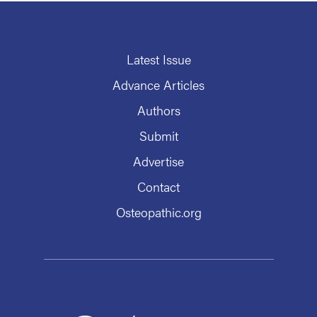
Latest Issue
Advance Articles
Authors
Submit
Advertise
Contact
Osteopathic.org