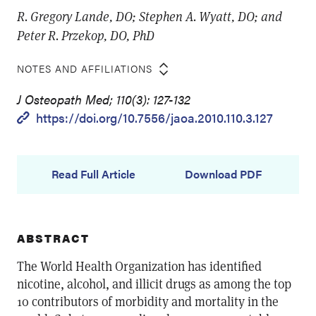
R. Gregory Lande, DO; Stephen A. Wyatt, DO; and
Peter R. Przekop, DO, PhD
NOTES AND AFFILIATIONS
J Osteopath Med; 110(3): 127-132
https://doi.org/10.7556/jaoa.2010.110.3.127
Read Full Article
Download PDF
ABSTRACT
The World Health Organization has identified
nicotine, alcohol, and illicit drugs as among the top
10 contributors of morbidity and mortality in the