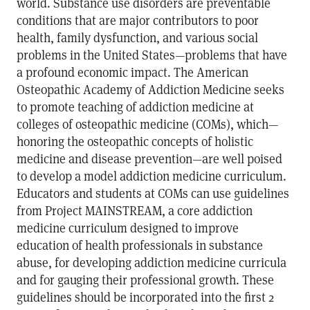
world. Substance use disorders are preventable
conditions that are major contributors to poor
health, family dysfunction, and various social
problems in the United States—problems that have
a profound economic impact. The American
Osteopathic Academy of Addiction Medicine seeks
to promote teaching of addiction medicine at
colleges of osteopathic medicine (COMs), which—
honoring the osteopathic concepts of holistic
medicine and disease prevention—are well poised
to develop a model addiction medicine curriculum.
Educators and students at COMs can use guidelines
from Project MAINSTREAM, a core addiction
medicine curriculum designed to improve
education of health professionals in substance
abuse, for developing addiction medicine curricula
and for gauging their professional growth. These
guidelines should be incorporated into the first 2