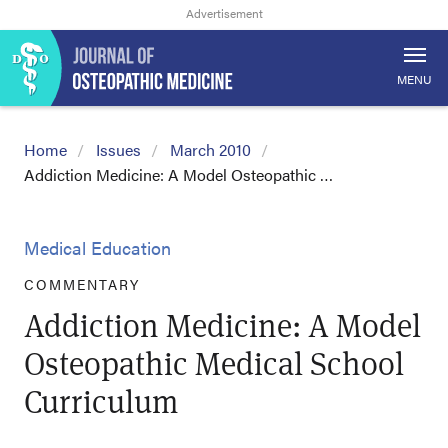
MENU
Home
Issues
March 2010
Addiction Medicine: A Model Osteopathic …
Medical Education
COMMENTARY
Addiction Medicine: A Model
Osteopathic Medical School
Curriculum