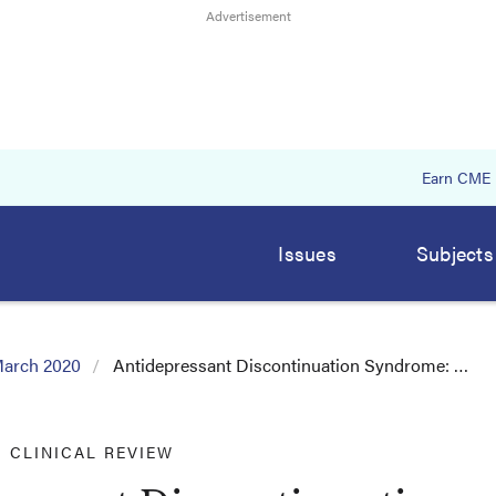
Earn CME
Issues
Subjects
arch 2020
Antidepressant Discontinuation Syndrome: …
CLINICAL REVIEW