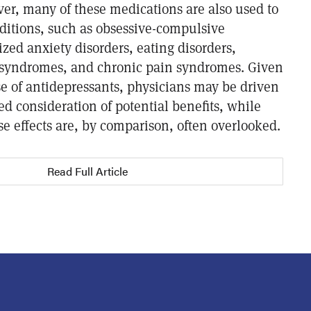
er, many of these medications are also used to
itions, such as obsessive-compulsive
ized anxiety disorders, eating disorders,
 syndromes, and chronic pain syndromes. Given
e of antidepressants, physicians may be driven
d consideration of potential benefits, while
se effects are, by comparison, often overlooked.
Read Full Article