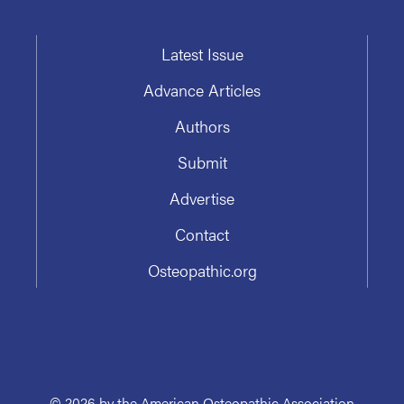
Latest Issue
Advance Articles
Authors
Submit
Advertise
Contact
Osteopathic.org
© 2026 by the American Osteopathic Association