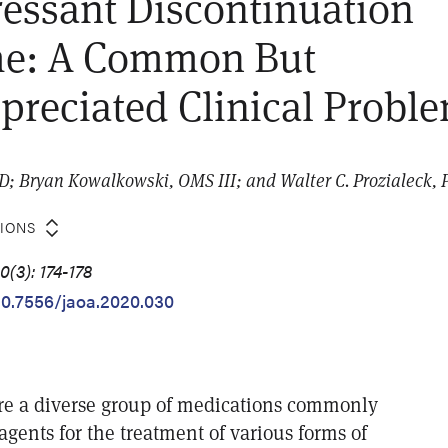
essant Discontinuation
e: A Common But
reciated Clinical Probl
hD; Bryan Kowalkowski, OMS III; and Walter C. Prozialeck,
TIONS
(3): 174-178
/10.7556/jaoa.2020.030
re a diverse group of medications commonly
 agents for the treatment of various forms of