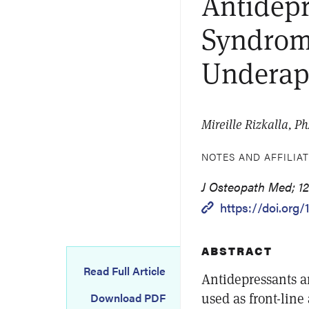
Antidepr
Syndrom
Underapp
Mireille Rizkalla, P
NOTES AND AFFILIA
J Osteopath Med; 120
https://doi.org
ABSTRACT
Read Full Article
Antidepressants a
used as front-line
Download PDF