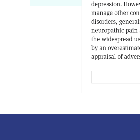
depression. Howev
manage other cond
disorders, general
neuropathic pain
the widespread us
by an overestimate
appraisal of adver