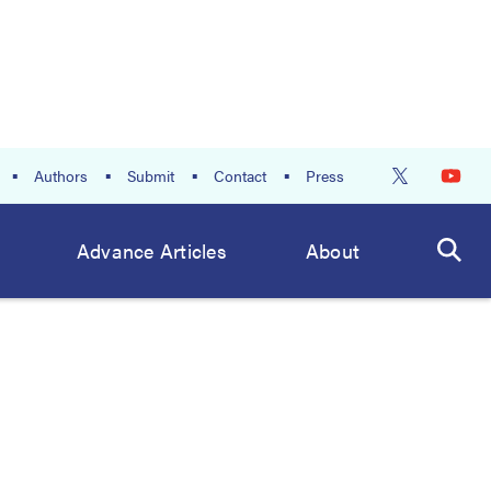
Authors
Submit
Contact
Press
Advance Articles
About