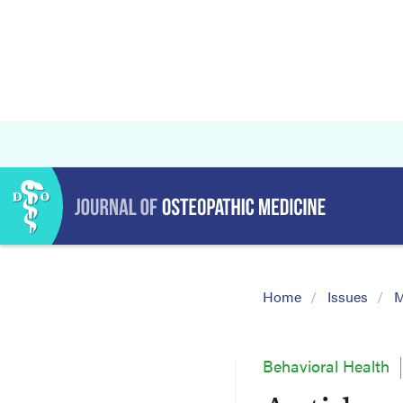
Home
Issues
M
Behavioral Health