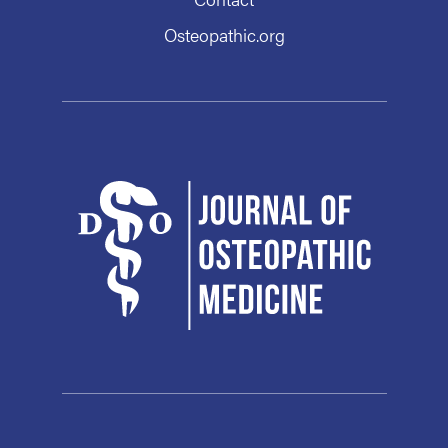
Osteopathic.org