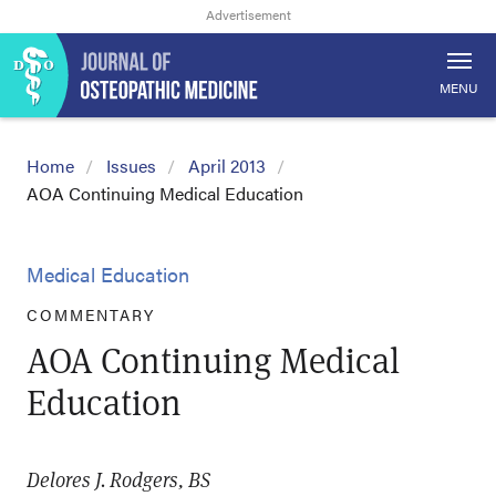
MENU
Home
Issues
April 2013
AOA Continuing Medical Education
Medical Education
COMMENTARY
AOA Continuing Medical
Education
Delores J. Rodgers, BS