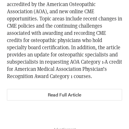
accredited by the American Osteopathic
Association (AOA), and new online CME
opportunities. Topic areas include recent changes in
CME policies and the continuing challenges
associated with awarding and recording CME
credits for osteopathic physicians who hold
specialty board certification. In addition, the article
provides an update for osteopathic specialists and
subspecialists in requesting AOA Category 1-A credit
for American Medical Association Physician’s
Recognition Award Category 1 courses.
Read Full Article