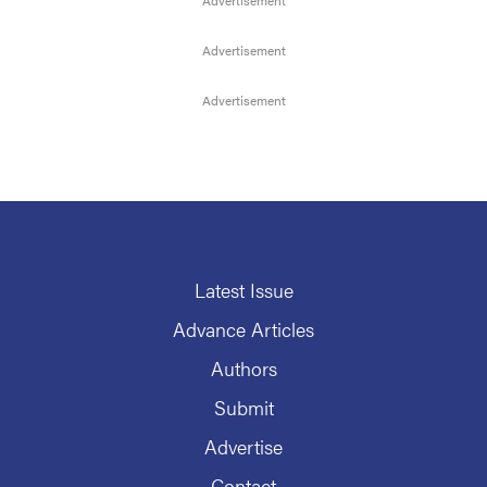
Latest Issue
Advance Articles
Authors
Submit
Advertise
Contact