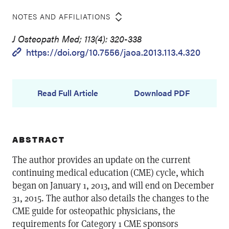
NOTES AND AFFILIATIONS
J Osteopath Med; 113(4): 320-338
https://doi.org/10.7556/jaoa.2013.113.4.320
Read Full Article
Download PDF
ABSTRACT
The author provides an update on the current
continuing medical education (CME) cycle, which
began on January 1, 2013, and will end on December
31, 2015. The author also details the changes to the
CME guide for osteopathic physicians, the
requirements for Category 1 CME sponsors