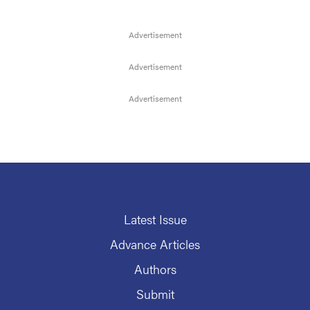
Latest Issue
Advance Articles
Authors
Submit