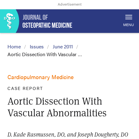
MENU
Home
Issues
June 2011
Aortic Dissection With Vascular …
Cardiopulmonary Medicine
CASE REPORT
Aortic Dissection With
Vascular Abnormalities
D. Kade Rasmussen, DO, and Joseph Dougherty, DO