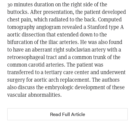
30 minutes duration on the right side of the
buttocks. After presentation, the patient developed
chest pain, which radiated to the back. Computed
tomography angiogram revealed a Stanford type A
aortic dissection that extended down to the
bifurcation of the iliac arteries. He was also found
to have an aberrant right subclavian artery with a
retroesophageal tract and a common trunk of the
common carotid arteries. The patient was
transferred to a tertiary care center and underwent
surgery for aortic arch replacement. The authors
also discuss the embryologic development of these
vascular abnormalities.
Read Full Article