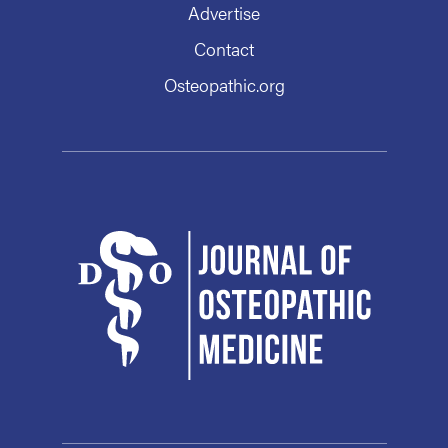
Advertise
Contact
Osteopathic.org