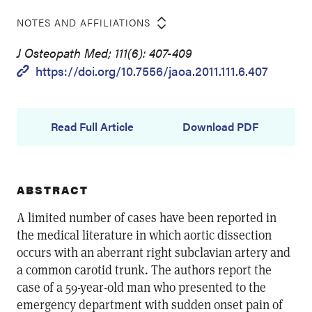
NOTES AND AFFILIATIONS
J Osteopath Med; 111(6): 407-409
https://doi.org/10.7556/jaoa.2011.111.6.407
Read Full Article
Download PDF
ABSTRACT
A limited number of cases have been reported in
the medical literature in which aortic dissection
occurs with an aberrant right subclavian artery and
a common carotid trunk. The authors report the
case of a 59-year-old man who presented to the
emergency department with sudden onset pain of