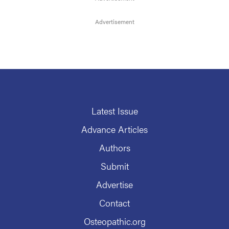
Latest Issue
Advance Articles
Authors
Submit
Advertise
Contact
Osteopathic.org