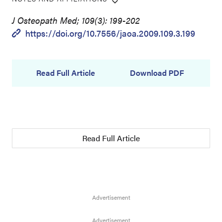
J Osteopath Med; 109(3): 199-202
https://doi.org/10.7556/jaoa.2009.109.3.199
Read Full Article
Download PDF
Read Full Article