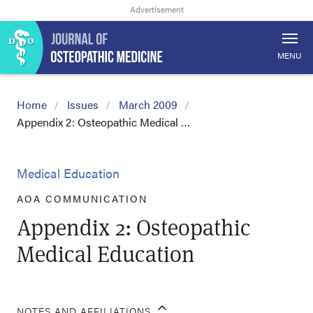
MENU
Home
Issues
March 2009
Appendix 2: Osteopathic Medical …
Medical Education
AOA COMMUNICATION
Appendix 2: Osteopathic
Medical Education
NOTES AND AFFILIATIONS