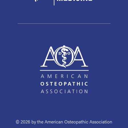
© 2026 by the American Osteopathic Association