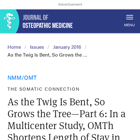
MENU
Home
Issues
January 2016
As the Twig Is Bent, So Grows the …
NMM/OMT
THE SOMATIC CONNECTION
As the Twig Is Bent, So
Grows the Tree—Part 6: In a
Multicenter Study, OMTh
Shortens Length of Stay in