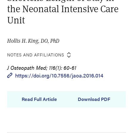
the Neonatal Intensive Care
Unit
Hollis H. King, DO, PhD
NOTES AND AFFILIATIONS
J Osteopath Med; 116(1): 60-61
https://doi.org/10.7556/jaoa.2016.014
Read Full Article
Download PDF