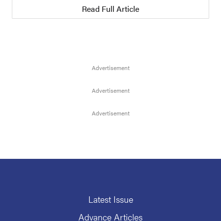
Read Full Article
Latest Issue
Advance Articles