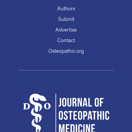
Authors
Submit
Advertise
Contact
Osteopathic.org