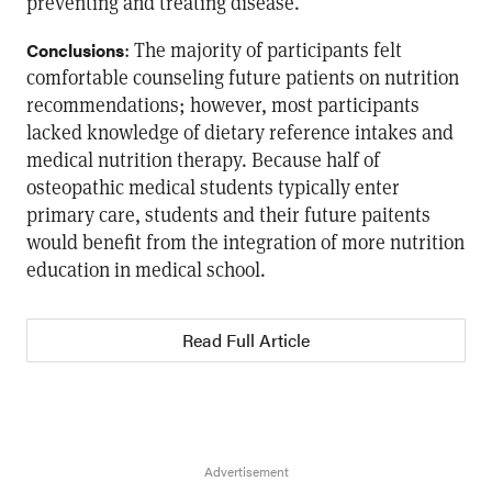
preventing and treating disease.
: The majority of participants felt
Conclusions
comfortable counseling future patients on nutrition
recommendations; however, most participants
lacked knowledge of dietary reference intakes and
medical nutrition therapy. Because half of
osteopathic medical students typically enter
primary care, students and their future paitents
would benefit from the integration of more nutrition
education in medical school.
Read Full Article