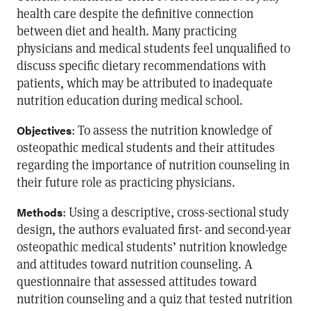
health care despite the definitive connection
between diet and health. Many practicing
physicians and medical students feel unqualified to
discuss specific dietary recommendations with
patients, which may be attributed to inadequate
nutrition education during medical school.
: To assess the nutrition knowledge of
Objectives
osteopathic medical students and their attitudes
regarding the importance of nutrition counseling in
their future role as practicing physicians.
: Using a descriptive, cross-sectional study
Methods
design, the authors evaluated first- and second-year
osteopathic medical students’ nutrition knowledge
and attitudes toward nutrition counseling. A
questionnaire that assessed attitudes toward
nutrition counseling and a quiz that tested nutrition