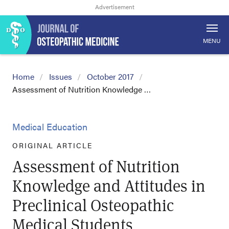
MENU
Home
Issues
October 2017
Assessment of Nutrition Knowledge …
Medical Education
ORIGINAL ARTICLE
Assessment of Nutrition
Knowledge and Attitudes in
Preclinical Osteopathic
Medical Students