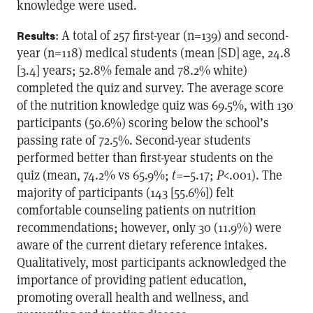
knowledge were used.
: A total of 257 first-year (n=139) and second-
Results
year (n=118) medical students (mean [SD] age, 24.8
[3.4] years; 52.8% female and 78.2% white)
completed the quiz and survey. The average score
of the nutrition knowledge quiz was 69.5%, with 130
participants (50.6%) scoring below the school’s
passing rate of 72.5%. Second-year students
performed better than first-year students on the
quiz (mean, 74.2% vs 65.9%;
t
=−5.17;
P
<.001). The
majority of participants (143 [55.6%]) felt
comfortable counseling patients on nutrition
recommendations; however, only 30 (11.9%) were
aware of the current dietary reference intakes.
Qualitatively, most participants acknowledged the
importance of providing patient education,
promoting overall health and wellness, and