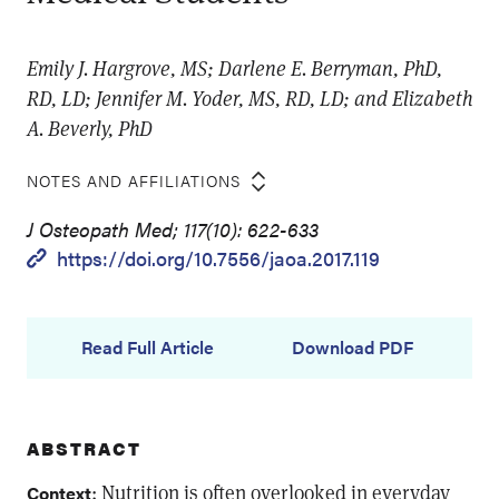
Emily J. Hargrove, MS; Darlene E. Berryman, PhD,
RD, LD; Jennifer M. Yoder, MS, RD, LD; and Elizabeth
A. Beverly, PhD
NOTES AND AFFILIATIONS
J Osteopath Med; 117(10): 622-633
https://doi.org/10.7556/jaoa.2017.119
Read Full Article
Download PDF
ABSTRACT
: Nutrition is often overlooked in everyday
Context