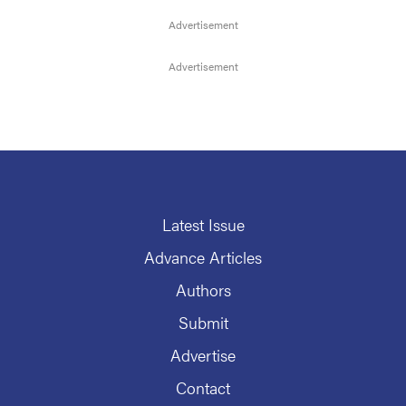
Latest Issue
Advance Articles
Authors
Submit
Advertise
Contact