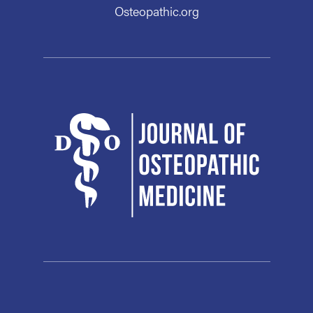
Osteopathic.org