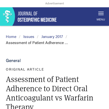
MENU
Home
Issues
January 2017
Assessment of Patient Adherence …
General
ORIGINAL ARTICLE
Assessment of Patient
Adherence to Direct Oral
Anticoagulant vs Warfarin
Therapy