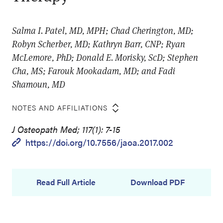
Salma I. Patel, MD, MPH; Chad Cherington, MD;
Robyn Scherber, MD; Kathryn Barr, CNP; Ryan
McLemore, PhD; Donald E. Morisky, ScD; Stephen
Cha, MS; Farouk Mookadam, MD; and Fadi
Shamoun, MD
NOTES AND AFFILIATIONS
J Osteopath Med; 117(1): 7-15
https://doi.org/10.7556/jaoa.2017.002
Read Full Article
Download PDF