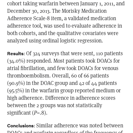
cohort taking warfarin between January 1, 2011, and
December 30, 2013. The Morisky Medication
Adherence Scale-8 item, a validated medication
adherence tool, was used to evaluate adherence in
both cohorts, and the qualitative covariates were
analyzed using ordinal logistic regression.
: Of 324 surveys that were sent, 110 patients
Results
(34.0%) responded. Most patients took DOACs for
atrial fibrillation, and few took DOACs for venous
thromboembolism. Overall, 60 of 66 patients
(90.9%) in the DOAC group and 42 of 44 patients
(95.5%) in the warfarin group reported medium or
high adherence. Difference in adherence scores
between the 2 groups was not statistically
significant (
P
=.8).
: Similar adherence was noted between
Conclusions
DOACs and warfarin regardless of the frequency of