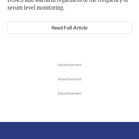
serum level monitoring.
Read Full Article