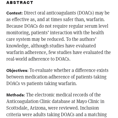
ABSTRACT
: Direct oral anticoagulants (DOACs) may be
Context
as effective as, and at times safer than, warfarin.
Because DOACs do not require regular serum level
monitoring, patients’ interaction with the health
care system may be reduced. To the authors’
knowledge, although studies have evaluated
warfarin adherence, few studies have evaluated the
real-world adherence to DOACs.
: To evaluate whether a difference exists
Objectives
between medication adherence of patients taking
DOACs vs patients taking warfarin.
: The electronic medical records of the
Methods
Anticoagulation Clinic database at Mayo Clinic in
Scottsdale, Arizona, were reviewed. Inclusion
criteria were adults taking DOACs and a matching