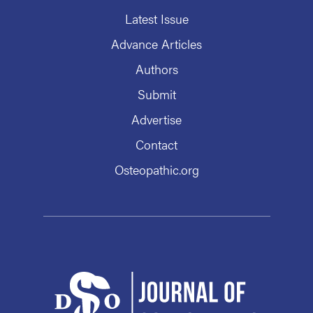
Latest Issue
Advance Articles
Authors
Submit
Advertise
Contact
Osteopathic.org