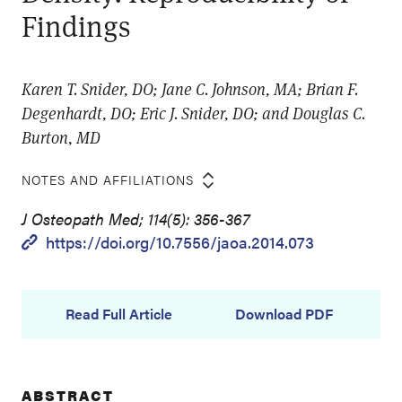
Findings
Karen T. Snider, DO; Jane C. Johnson, MA; Brian F.
Degenhardt, DO; Eric J. Snider, DO; and Douglas C.
Burton, MD
NOTES AND AFFILIATIONS
J Osteopath Med; 114(5): 356-367
https://doi.org/10.7556/jaoa.2014.073
Read Full Article
Download PDF
ABSTRACT