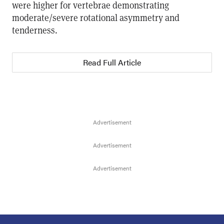
were higher for vertebrae demonstrating
moderate/severe rotational asymmetry and
tenderness.
Read Full Article