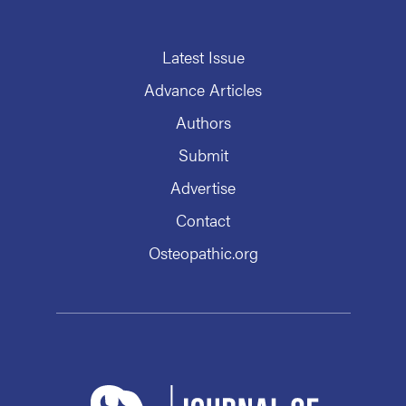
Latest Issue
Advance Articles
Authors
Submit
Advertise
Contact
Osteopathic.org