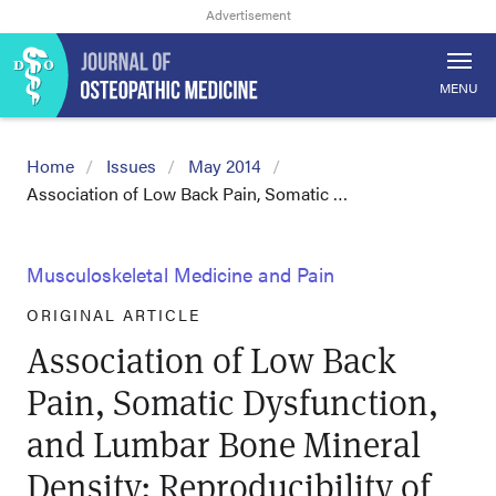
MENU
Home
Issues
May 2014
Association of Low Back Pain, Somatic …
Musculoskeletal Medicine and Pain
ORIGINAL ARTICLE
Association of Low Back
Pain, Somatic Dysfunction,
and Lumbar Bone Mineral
Density: Reproducibility of