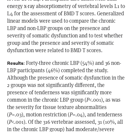
energy x-ray absorptiometry of vertebral levels L1 to
L4 for the assessment of BMD T scores. Generalized
linear models were used to compare the chronic
LBP and non-LBP groups on the presence and
severity of somatic dysfunction and to test whether
group and the presence and severity of somatic
dysfunction were related to BMD T scores.
: Forty-three chronic LBP (54%) and 36 non-
Results
LBP participants (46%) completed the study.
Although the presence of somatic dysfunction in the
2 groups was not significantly different, the
presence of tenderness was significantly more
common in the chronic LBP group (
P
<.001), as was
the severity for tissue texture abnormalities
(
P
=.03), motion restriction (
P
=.04), and tenderness
(
P
<.001). Of the 316 vertebrae assessed, 31 (10%, all
in the chronic LBP group) had moderate/severe