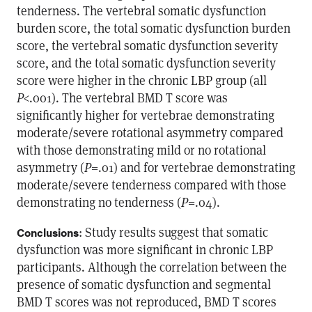
tenderness. The vertebral somatic dysfunction
burden score, the total somatic dysfunction burden
score, the vertebral somatic dysfunction severity
score, and the total somatic dysfunction severity
score were higher in the chronic LBP group (all
P
<.001). The vertebral BMD T score was
significantly higher for vertebrae demonstrating
moderate/severe rotational asymmetry compared
with those demonstrating mild or no rotational
asymmetry (
P
=.01) and for vertebrae demonstrating
moderate/severe tenderness compared with those
demonstrating no tenderness (
P
=.04).
: Study results suggest that somatic
Conclusions
dysfunction was more significant in chronic LBP
participants. Although the correlation between the
presence of somatic dysfunction and segmental
BMD T scores was not reproduced, BMD T scores