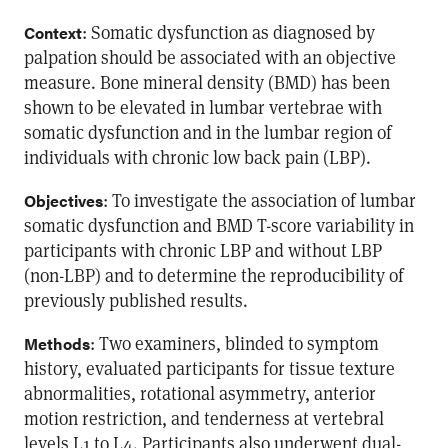
: Somatic dysfunction as diagnosed by
Context
palpation should be associated with an objective
measure. Bone mineral density (BMD) has been
shown to be elevated in lumbar vertebrae with
somatic dysfunction and in the lumbar region of
individuals with chronic low back pain (LBP).
: To investigate the association of lumbar
Objectives
somatic dysfunction and BMD T-score variability in
participants with chronic LBP and without LBP
(non-LBP) and to determine the reproducibility of
previously published results.
: Two examiners, blinded to symptom
Methods
history, evaluated participants for tissue texture
abnormalities, rotational asymmetry, anterior
motion restriction, and tenderness at vertebral
levels L1 to L4. Participants also underwent dual-