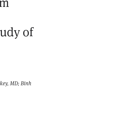
om
tudy of
rkey, MD; Binh