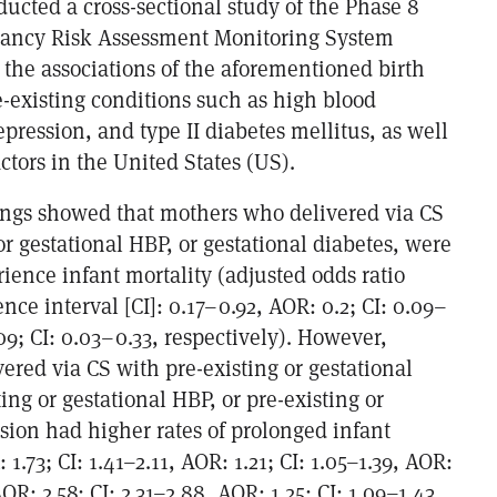
ucted a cross-sectional study of the Phase 8
nancy Risk Assessment Monitoring System
 the associations of the aforementioned birth
-existing conditions such as high blood
pression, and type II diabetes mellitus, as well
tors in the United States (US).
ings showed that mothers who delivered via CS
or gestational HBP, or gestational diabetes, were
erience infant mortality (adjusted odds ratio
ence interval [CI]: 0.17–0.92, AOR: 0.2; CI: 0.09–
9; CI: 0.03–0.33, respectively). However,
red via CS with pre-existing or gestational
ting or gestational HBP, or pre-existing or
sion had higher rates of prolonged infant
 1.73; CI: 1.41–2.11, AOR: 1.21; CI: 1.05–1.39, AOR:
 AOR: 2.58; CI: 2.31–2.88, AOR: 1.25; CI: 1.09–1.43