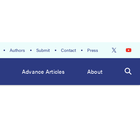
Authors
Submit
Contact
Press
Advance Articles
About