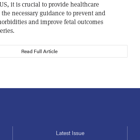
US, it is crucial to provide healthcare
h the necessary guidance to prevent and
rbidities and improve fetal outcomes
eries.
Read Full Article
Latest Issue