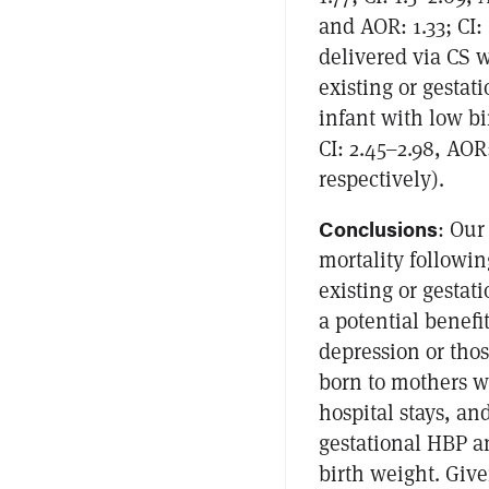
and AOR: 1.33; CI:
delivered via CS w
existing or gestat
infant with low bi
CI: 2.45–2.98, AOR:
respectively).
Conclusions
: Our
mortality followi
existing or gestat
a potential benefi
depression or thos
born to mothers w
hospital stays, an
gestational HBP a
birth weight. Give