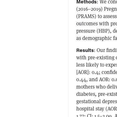
Methods
: We cond
(2016–2019) Preg
(PRAMS) to assess
outcomes with pre
pressure (HBP), de
as demographic fac
Results
: Our find
with pre-existing 
less likely to exp
[AOR]: 0.4; confid
0.44, and AOR: 0.0
mothers who delive
diabetes, pre-exis
gestational depres
hospital stay (AOR:
1.77; CI: 1.5–2.09,