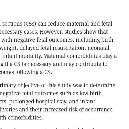
n sections (CSs) can reduce maternal and fetal
 necessary cases. However, studies show that
 with negative fetal outcomes, including birth
 weight, delayed fetal resuscitation, neonatal
 infant mortality. Maternal comorbidities play a
g if a CS is necessary and may contribute to
comes following a CS.
rimary objective of this study was to determine
negative fetal outcomes such as low birth
cts, prolonged hospital stay, and infant
liveries and their increased risk of occurrence
th comorbidities.