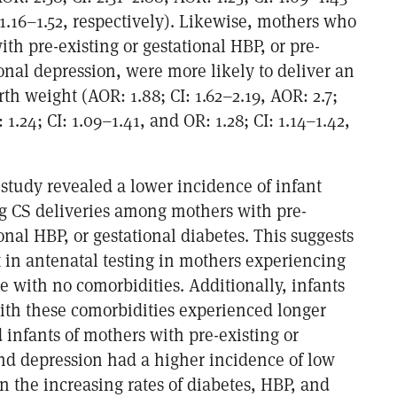
 1.16–1.52, respectively). Likewise, mothers who
ith pre-existing or gestational HBP, or pre-
ional depression, were more likely to deliver an
rth weight (AOR: 1.88; CI: 1.62–2.19, AOR: 2.7;
 1.24; CI: 1.09–1.41, and OR: 1.28; CI: 1.14–1.42,
 study revealed a lower incidence of infant
ng CS deliveries among mothers with pre-
ional HBP, or gestational diabetes. This suggests
t in antenatal testing in mothers experiencing
e with no comorbidities. Additionally, infants
ith these comorbidities experienced longer
d infants of mothers with pre-existing or
nd depression had a higher incidence of low
n the increasing rates of diabetes, HBP, and