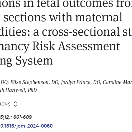
ions in fetal outcomes fr
 sections with maternal
ities: a cross-sectional s
nancy Risk Assessment
ing System
DO; Elise Stephenson, DO; Jordyn Prince, DO; Caroline Ma
ah Hartwell, PhD
TIONS
5(12): 601-609
/10.1515/jom-2024-0060