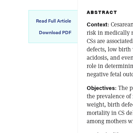
ABSTRACT
Read Full Article
Context
: Cesarea
risk in medically
Download PDF
CSs are associated
defects, low birth
acidosis, and even
role in determinin
negative fetal out
Objectives
: The p
the prevalence of 
weight, birth defe
mortality in CS de
among mothers wi