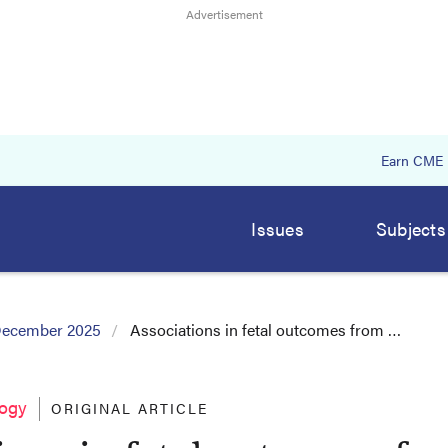
Earn CME
Issues
Subjects
ecember 2025
Associations in fetal outcomes from …
logy
ORIGINAL ARTICLE