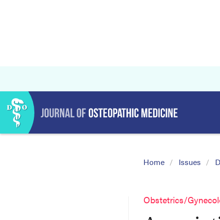
Home
Issues
D
Obstetrics/Gyneco