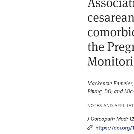
Associat
cesarean
comorbid
the Preg
Monitor
Mackenzie Enmeier, 
Phung, DO; and Mic
NOTES AND AFFILIA
J Osteopath Med; 12
https://doi.org