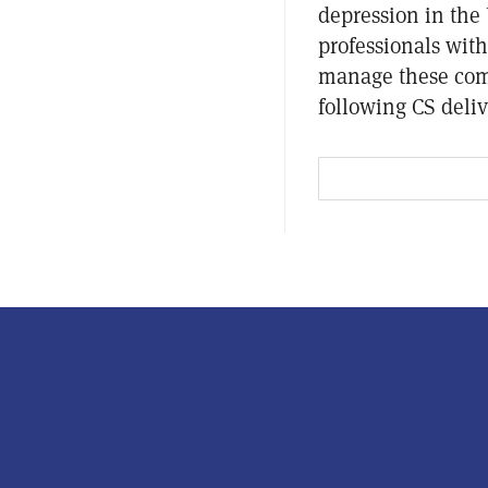
depression in the 
professionals wit
manage these como
following CS deliv