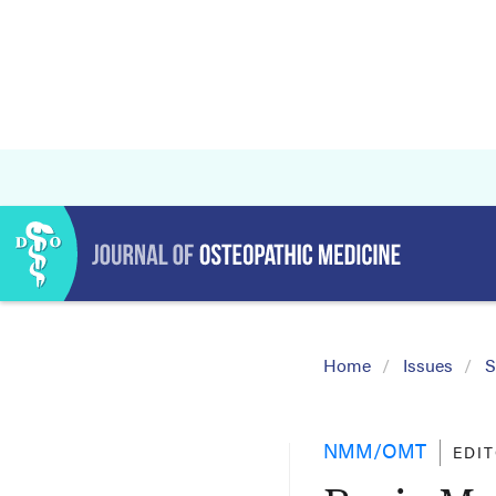
Home
Issues
S
NMM/OMT
EDI