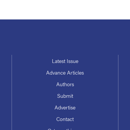
Latest Issue
Advance Articles
Authors
Submit
Advertise
Contact