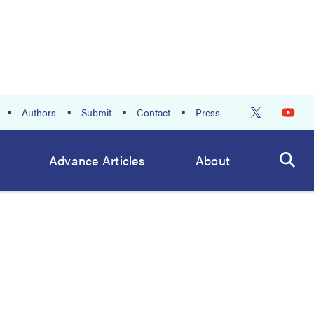
Authors
Submit
Contact
Press
Advance Articles
About