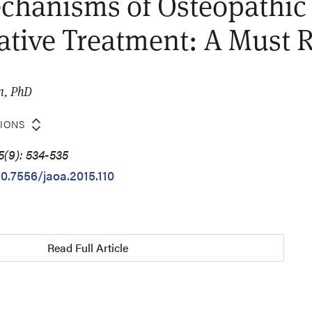
chanisms of Osteopathic
tive Treatment: A Must 
n, PhD
TIONS
5(9): 534-535
10.7556/jaoa.2015.110
Read Full Article