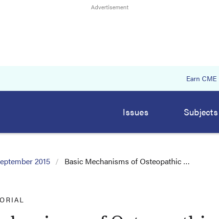
Earn CME
Issues
Subjects
eptember 2015
Basic Mechanisms of Osteopathic …
TORIAL