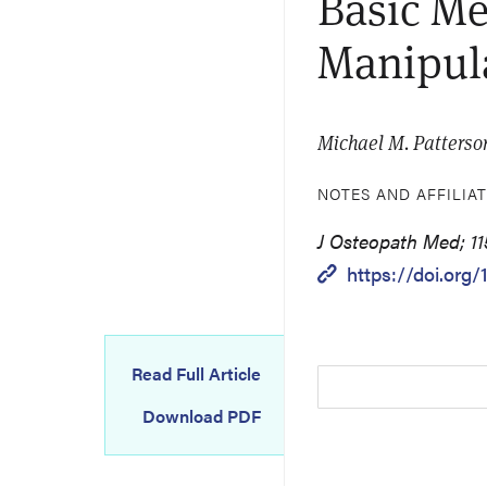
Basic Me
Manipula
Michael M. Patterso
NOTES AND AFFILIA
J Osteopath Med; 11
https://doi.org/
Read Full Article
Download PDF