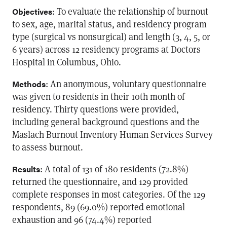
: To evaluate the relationship of burnout
Objectives
to sex, age, marital status, and residency program
type (surgical vs nonsurgical) and length (3, 4, 5, or
6 years) across 12 residency programs at Doctors
Hospital in Columbus, Ohio.
: An anonymous, voluntary questionnaire
Methods
was given to residents in their 10th month of
residency. Thirty questions were provided,
including general background questions and the
Maslach Burnout Inventory Human Services Survey
to assess burnout.
: A total of 131 of 180 residents (72.8%)
Results
returned the questionnaire, and 129 provided
complete responses in most categories. Of the 129
respondents, 89 (69.0%) reported emotional
exhaustion and 96 (74.4%) reported