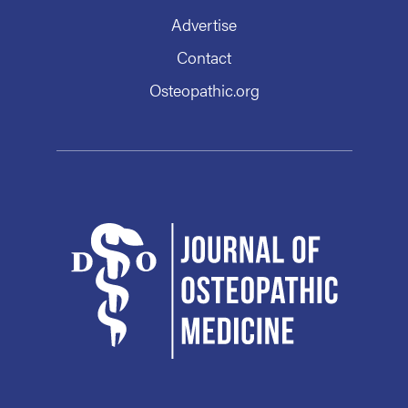
Advertise
Contact
Osteopathic.org