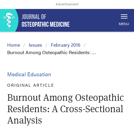
MENU
Home
Issues
February 2016
Burnout Among Osteopathic Residents: …
Medical Education
ORIGINAL ARTICLE
Burnout Among Osteopathic
Residents: A Cross-Sectional
Analysis