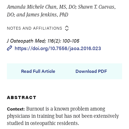
Amanda Michele Chan, MS, DO; Shawn T. Cuevas,
DO; and James Jenkins, PhD
NOTES AND AFFILIATIONS
J Osteopath Med; 116(2): 100-105
https://doi.org/10.7556/jaoa.2016.023
Read Full Article
Download PDF
ABSTRACT
: Burnout is a known problem among
Context
physicians in training but has not been extensively
studied in osteopathic residents.