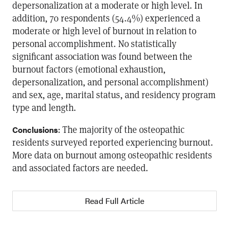
depersonalization at a moderate or high level. In
addition, 70 respondents (54.4%) experienced a
moderate or high level of burnout in relation to
personal accomplishment. No statistically
significant association was found between the
burnout factors (emotional exhaustion,
depersonalization, and personal accomplishment)
and sex, age, marital status, and residency program
type and length.
: The majority of the osteopathic
Conclusions
residents surveyed reported experiencing burnout.
More data on burnout among osteopathic residents
and associated factors are needed.
Read Full Article