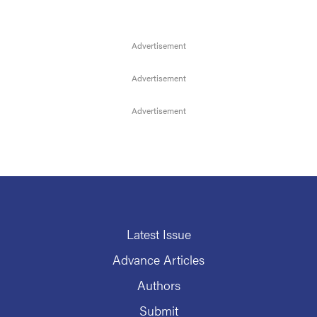
Latest Issue
Advance Articles
Authors
Submit