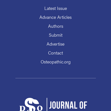
Latest Issue
Advance Articles
Authors
Submit
Advertise
Contact
Osteopathic.org