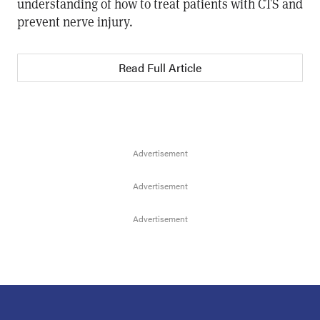
understanding of how to treat patients with CTS and
prevent nerve injury.
Read Full Article