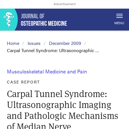
MENU
Home
Issues
December 2009
Carpal Tunnel Syndrome: Ultrasonographic …
Musculoskeletal Medicine and Pain
CASE REPORT
Carpal Tunnel Syndrome:
Ultrasonographic Imaging
and Pathologic Mechanisms
of Median Nerve