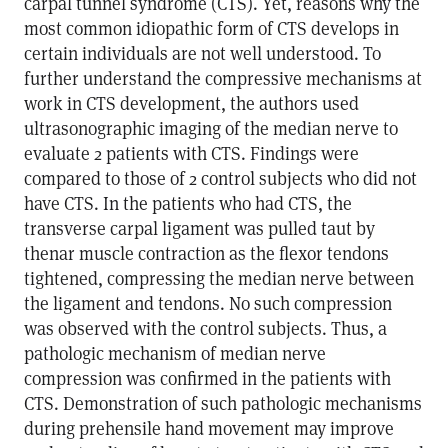
carpal tunnel syndrome (CTS). Yet, reasons why the
most common idiopathic form of CTS develops in
certain individuals are not well understood. To
further understand the compressive mechanisms at
work in CTS development, the authors used
ultrasonographic imaging of the median nerve to
evaluate 2 patients with CTS. Findings were
compared to those of 2 control subjects who did not
have CTS. In the patients who had CTS, the
transverse carpal ligament was pulled taut by
thenar muscle contraction as the flexor tendons
tightened, compressing the median nerve between
the ligament and tendons. No such compression
was observed with the control subjects. Thus, a
pathologic mechanism of median nerve
compression was confirmed in the patients with
CTS. Demonstration of such pathologic mechanisms
during prehensile hand movement may improve