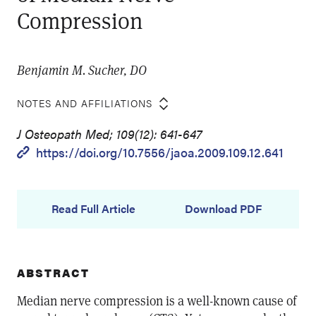
Compression
Benjamin M. Sucher, DO
NOTES AND AFFILIATIONS
J Osteopath Med; 109(12): 641-647
https://doi.org/10.7556/jaoa.2009.109.12.641
Read Full Article
Download PDF
ABSTRACT
Median nerve compression is a well-known cause of