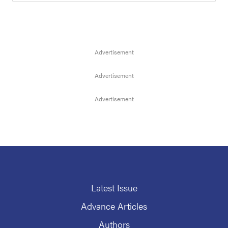
Latest Issue
Advance Articles
Authors