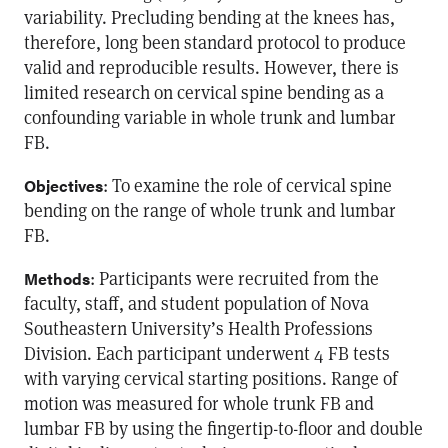
variability. Precluding bending at the knees has,
therefore, long been standard protocol to produce
valid and reproducible results. However, there is
limited research on cervical spine bending as a
confounding variable in whole trunk and lumbar
FB.
: To examine the role of cervical spine
Objectives
bending on the range of whole trunk and lumbar
FB.
: Participants were recruited from the
Methods
faculty, staff, and student population of Nova
Southeastern University’s Health Professions
Division. Each participant underwent 4 FB tests
with varying cervical starting positions. Range of
motion was measured for whole trunk FB and
lumbar FB by using the fingertip-to-floor and double