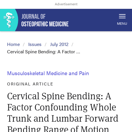
MENU
Home
Issues
July 2012
Cervical Spine Bending: A Factor …
Musculoskeletal Medicine and Pain
ORIGINAL ARTICLE
Cervical Spine Bending: A
Factor Confounding Whole
Trunk and Lumbar Forward
Bending Range of Motion