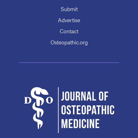
Submit
Advertise
Contact
Osteopathic.org