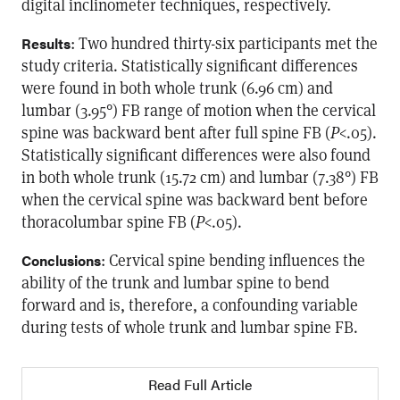
digital inclinometer techniques, respectively.
: Two hundred thirty-six participants met the
Results
study criteria. Statistically significant differences
were found in both whole trunk (6.96 cm) and
lumbar (3.95°) FB range of motion when the cervical
spine was backward bent after full spine FB (
P
<.05).
Statistically significant differences were also found
in both whole trunk (15.72 cm) and lumbar (7.38°) FB
when the cervical spine was backward bent before
thoracolumbar spine FB (
P
<.05).
: Cervical spine bending influences the
Conclusions
ability of the trunk and lumbar spine to bend
forward and is, therefore, a confounding variable
during tests of whole trunk and lumbar spine FB.
Read Full Article