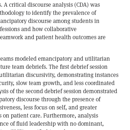
 A critical discourse analysis (CDA) was
hodology to identify the prevalence of
mancipatory discourse among students in
ofessions and how collaborative
 teamwork and patient health outcomes are
 teams modeled emancipatory and utilitarian
cture team debriefs. The first debrief session
tilitarian discursivity, demonstrating instances
curity, slow team growth, and less coordinated
ysis of the second debrief session demonstrated
patory discourse through the presence of
iveness, less focus on self, and greater
s on patient care. Furthermore, analysis
ence of fluid leadership with no dominant,