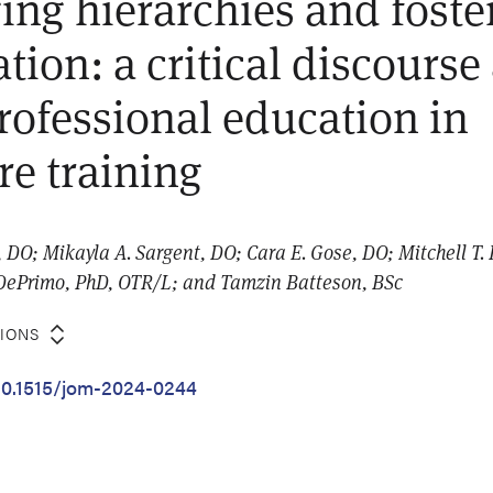
ing hierarchies and foste
tion: a critical discourse
professional education in
re training
O; Mikayla A. Sargent, DO; Cara E. Gose, DO; Mitchell T. 
DePrimo, PhD, OTR/L; and Tamzin Batteson, BSc
TIONS
/10.1515/jom-2024-0244