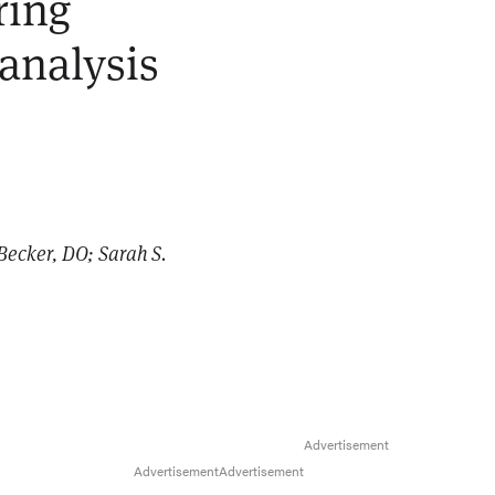
ring
 analysis
Becker, DO; Sarah S.