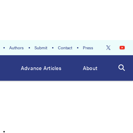
Authors
Submit
Contact
Press
Advance Articles
About