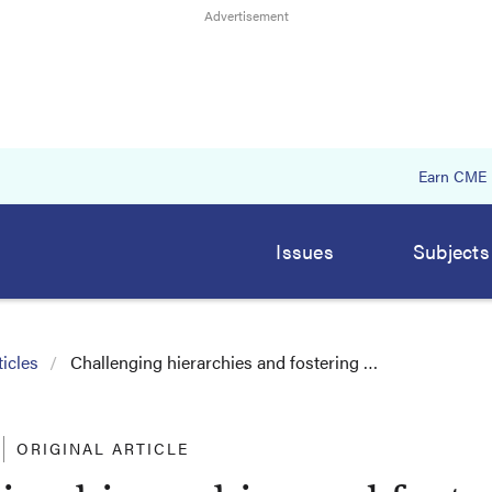
Earn CME
Issues
Subjects
icles
Challenging hierarchies and fostering …
ORIGINAL ARTICLE