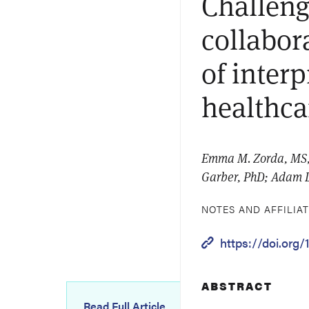
Challeng
collabora
of inter
healthca
Emma M. Zorda, MS, D
Garber, PhD; Adam 
NOTES AND AFFILIA
https://doi.org
ABSTRACT
Read Full Article