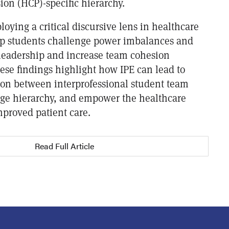
ion (HCP)-specific hierarchy.
loying a critical discursive lens in healthcare
lp students challenge power imbalances and
d leadership and increase team cohesion
se findings highlight how IPE can lead to
tion between interprofessional student team
ge hierarchy, and empower the healthcare
mproved patient care.
Read Full Article