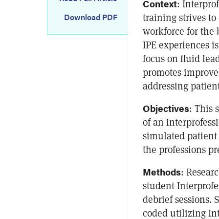
Context
: Interpro
training strives t
Download PDF
workforce for the 
IPE experiences is
focus on fluid le
promotes improved
addressing patien
Objectives
: This 
of an interprofess
simulated patient
the professions pr
Methods
: Researc
student Interprof
debrief sessions. 
coded utilizing In