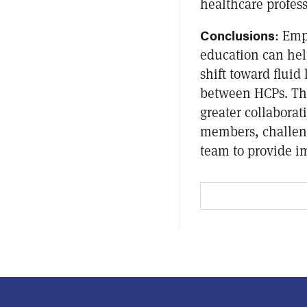
healthcare profess
Conclusions
: Emp
education can he
shift toward flui
between HCPs. The
greater collabora
members, challen
team to provide i