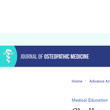
Home
Advance Art
Medical Education