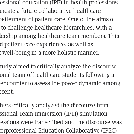
fessional education (IPE) in health professions
o create a future collaborative healthcare
betterment of patient care. One of the aims of
 to challenge healthcare hierarchies, with a
adership among healthcare team members. This
 patient-care experience, as well as
t well-being in a more holistic manner.
study aimed to critically analyze the discourse
ional team of healthcare students following a
 encounter to assess the power dynamic among
esent.
hers critically analyzed the discourse from
essional Team Immersion (IPTI) simulation
Sessions were transcribed and the discourse was
terprofessional Education Collaborative (IPEC)