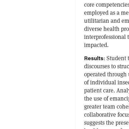
core competencies.
employed as a met
utilitarian and e
diverse health pr
interprofessional
impacted.
Results
: Student
discourses to stru
operated through u
of individual inse
patient care. Anal
the use of emanci
greater team cohes
collaborative focu
suggests the pres