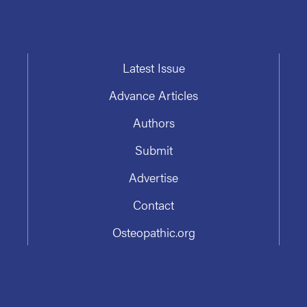
Latest Issue
Advance Articles
Authors
Submit
Advertise
Contact
Osteopathic.org