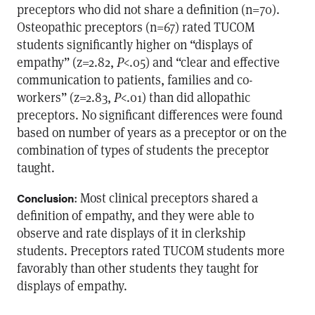
preceptors who did not share a definition (n=70).
Osteopathic preceptors (n=67) rated TUCOM
students significantly higher on “displays of
empathy” (z=2.82,
P
<.05) and “clear and effective
communication to patients, families and co-
workers” (z=2.83,
P
<.01) than did allopathic
preceptors. No significant differences were found
based on number of years as a preceptor or on the
combination of types of students the preceptor
taught.
: Most clinical preceptors shared a
Conclusion
definition of empathy, and they were able to
observe and rate displays of it in clerkship
students. Preceptors rated TUCOM students more
favorably than other students they taught for
displays of empathy.