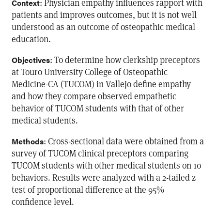
: Physician empathy influences rapport with
Context
patients and improves outcomes, but it is not well
understood as an outcome of osteopathic medical
education.
: To determine how clerkship preceptors
Objectives
at Touro University College of Osteopathic
Medicine-CA (TUCOM) in Vallejo define empathy
and how they compare observed empathetic
behavior of TUCOM students with that of other
medical students.
: Cross-sectional data were obtained from a
Methods
survey of TUCOM clinical preceptors comparing
TUCOM students with other medical students on 10
behaviors. Results were analyzed with a 2-tailed z
test of proportional difference at the 95%
confidence level.