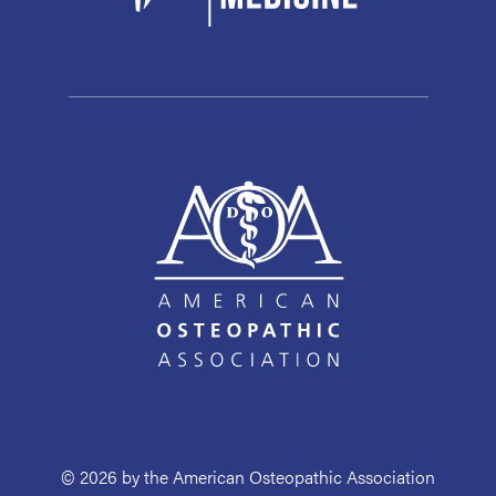
© 2026 by the American Osteopathic Association