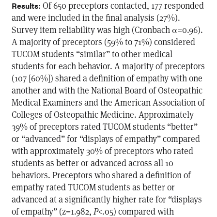
: Of 650 preceptors contacted, 177 responded
Results
and were included in the final analysis (27%).
Survey item reliability was high (Cronbach α=0.96).
A majority of preceptors (59% to 71%) considered
TUCOM students “similar” to other medical
students for each behavior. A majority of preceptors
(107 [60%]) shared a definition of empathy with one
another and with the National Board of Osteopathic
Medical Examiners and the American Association of
Colleges of Osteopathic Medicine. Approximately
39% of preceptors rated TUCOM students “better”
or “advanced” for “displays of empathy” compared
with approximately 30% of preceptors who rated
students as better or advanced across all 10
behaviors. Preceptors who shared a definition of
empathy rated TUCOM students as better or
advanced at a significantly higher rate for “displays
of empathy” (z=1.982,
P
<.05) compared with