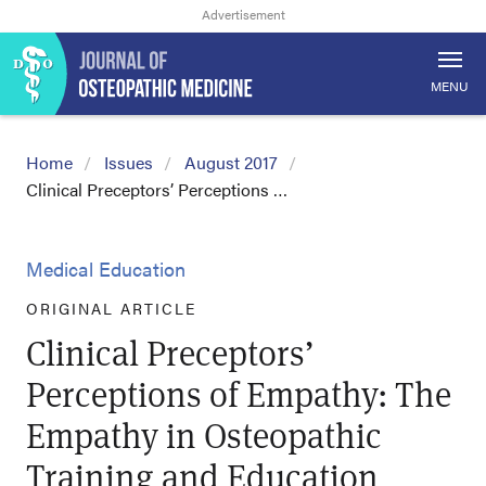
MENU
Home
Issues
August 2017
Clinical Preceptors’ Perceptions …
Medical Education
ORIGINAL ARTICLE
Clinical Preceptors’
Perceptions of Empathy: The
Empathy in Osteopathic
Training and Education