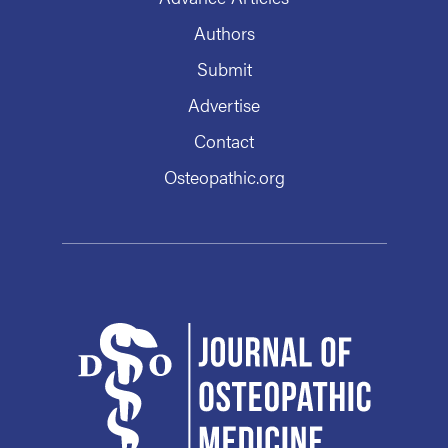
Authors
Submit
Advertise
Contact
Osteopathic.org