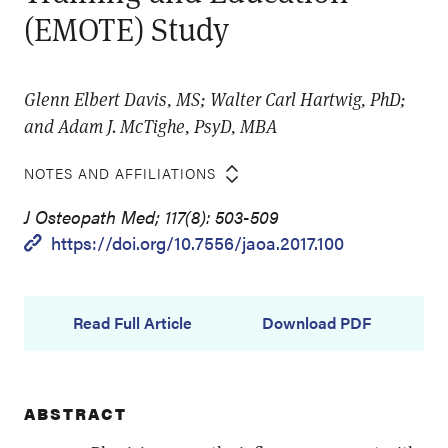
(EMOTE) Study
Glenn Elbert Davis, MS; Walter Carl Hartwig, PhD;
and Adam J. McTighe, PsyD, MBA
NOTES AND AFFILIATIONS
J Osteopath Med; 117(8): 503-509
https://doi.org/10.7556/jaoa.2017.100
Read Full Article
Download PDF
ABSTRACT