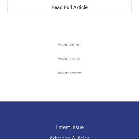
Read Full Article
Latest Issue
Advance Articles