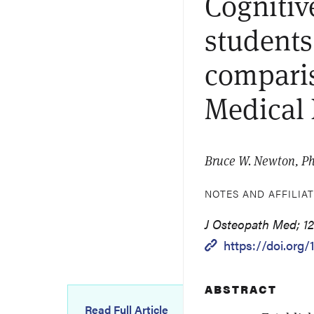
Cognitiv
students
comparis
Medical
Bruce W. Newton, Ph
NOTES AND AFFILIA
J Osteopath Med; 124
https://doi.org
ABSTRACT
Read Full Article