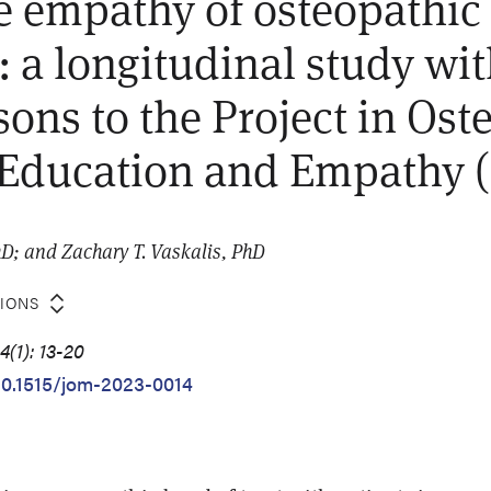
e empathy of osteopathic
: a longitudinal study wi
ons to the Project in Ost
 Education and Empathy
D; and Zachary T. Vaskalis, PhD
TIONS
(1): 13-20
/10.1515/jom-2023-0014