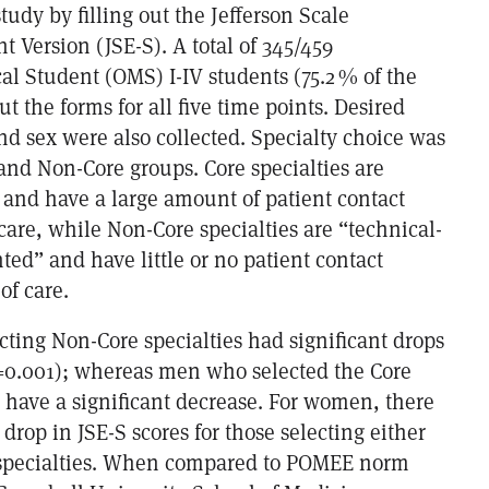
tudy by filling out the Jefferson Scale
 Version (JSE-S). A total of 345/459
al Student (OMS) I-IV students (75.2 % of the
ut the forms for all five time points. Desired
nd sex were also collected. Specialty choice was
and Non-Core groups. Core specialties are
 and have a large amount of patient contact
care, while Non-Core specialties are “technical-
ted” and have little or no patient contact
of care.
cting Non-Core specialties had significant drops
p=0.001); whereas men who selected the Core
t have a significant decrease. For women, there
 drop in JSE-S scores for those selecting either
 specialties. When compared to POMEE norm