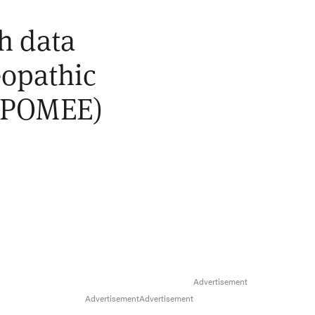
th data
eopathic
 (POMEE)