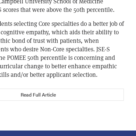
 Campbell University School of Medicine
 scores that were above the 50th percentile.
dents selecting Core specialties do a better job of
cognitive empathy, which aids their ability to
thic bond of trust with patients, when
nts who desire Non-Core specialties. JSE-S
the POMEE 50th percentile is concerning and
 curricular change to better enhance empathic
lls and/or better applicant selection.
Read Full Article