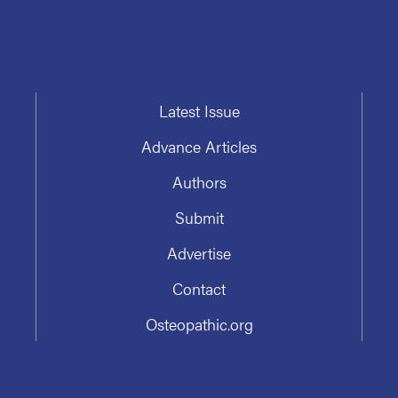
Latest Issue
Advance Articles
Authors
Submit
Advertise
Contact
Osteopathic.org