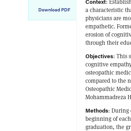
Context
: Establis
a characteristic t
Download PDF
physicians are mor
empathetic. Forme
erosion of cognit
through their edu
Objectives
: This
cognitive empathy
osteopathic medic
compared to the n
Osteopathic Medi
Mohammadreza Hoj
Methods
: During 
beginning of each
graduation, the gr