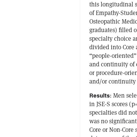
this longitudinal s
of Empathy-Student
Osteopathic Medic
graduates) filled o
specialty choice a
divided into Core 
“people-oriented”
and continuity of 
or procedure-orien
and/or continuity 
Results
: Men sele
in JSE-S scores (
specialties did no
was no significant
Core or Non-Core