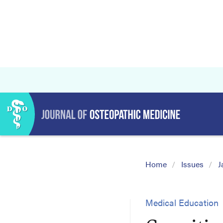
Home
Issues
J
Medical Education