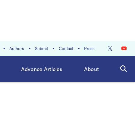
Authors
Submit
Contact
Press
Advance Articles
About