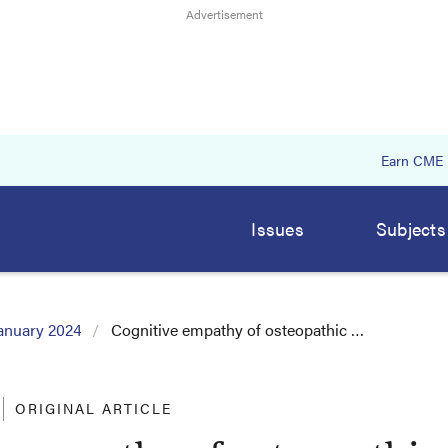
Earn CME
Issues
Subjects
anuary 2024
Cognitive empathy of osteopathic …
ORIGINAL ARTICLE