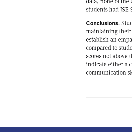
data, none of the
students had JSE-S
Conclusions
: Stu
maintaining their 
establish an empa
compared to stude
scores not above 
indicate either a
communication ski