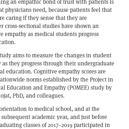
hing an empathic bond of trust with patients is
hat physicians need, because patients feel that
e caring if they sense that they are
r cross-sectional studies have shown an
ive empathy as medical students progress
cation.
 study aims to measure the changes in student
 as they progress through their undergraduate
al education. Cognitive empathy scores are
ationwide norms established by the Project in
cal Education and Empathy (POMEE) study by
at, PhD, and colleagues.
orientation to medical school, and at the
 subsequent academic year, and just before
aduating classes of 2017–2019 participated in