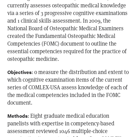
currently assesses osteopathic medical knowledge
via a series of 3 progressive cognitive examinations
and 1 clinical skills assessment. In 2009, the
National Board of Osteopathic Medical Examiners
created the Fundamental Osteopathic Medical
Competencies (FOMC) document to outline the
essential competencies required for the practice of
osteopathic medicine.
: o measure the distribution and extent to
Objectives
which cognitive examination items of the current
series of COMLEX-USA assess knowledge of each of
the medical competencies included in the FOMC
document.
: Eight graduate medical education
Methods
panelists with expertise in competency-based
assessment reviewed 1046 multiple-choice