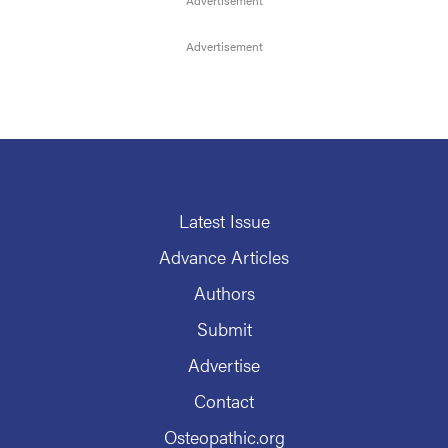
Latest Issue
Advance Articles
Authors
Submit
Advertise
Contact
Osteopathic.org