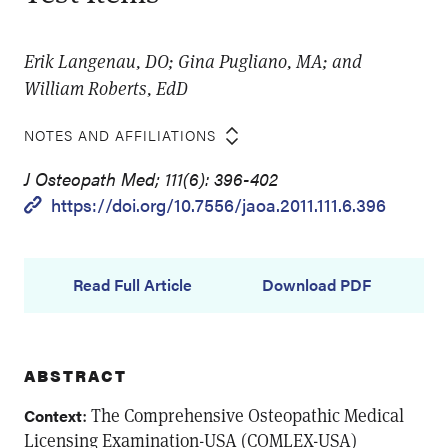
Erik Langenau, DO; Gina Pugliano, MA; and
William Roberts, EdD
NOTES AND AFFILIATIONS
J Osteopath Med; 111(6): 396-402
https://doi.org/10.7556/jaoa.2011.111.6.396
Read Full Article
Download PDF
ABSTRACT
: The Comprehensive Osteopathic Medical
Context
Licensing Examination-USA (COMLEX-USA)