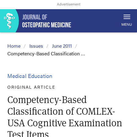
MENU
Home
Issues
June 2011
Competency-Based Classification …
Medical Education
ORIGINAL ARTICLE
Competency-Based
Classification of COMLEX-
USA Cognitive Examination
Test Items