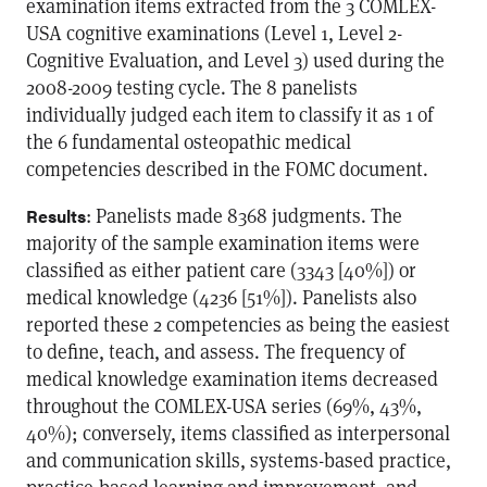
examination items extracted from the 3 COMLEX-
USA cognitive examinations (Level 1, Level 2-
Cognitive Evaluation, and Level 3) used during the
2008-2009 testing cycle. The 8 panelists
individually judged each item to classify it as 1 of
the 6 fundamental osteopathic medical
competencies described in the FOMC document.
: Panelists made 8368 judgments. The
Results
majority of the sample examination items were
classified as either patient care (3343 [40%]) or
medical knowledge (4236 [51%]). Panelists also
reported these 2 competencies as being the easiest
to define, teach, and assess. The frequency of
medical knowledge examination items decreased
throughout the COMLEX-USA series (69%, 43%,
40%); conversely, items classified as interpersonal
and communication skills, systems-based practice,