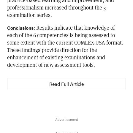
practice-based learning and improvement, and
professionalism increased throughout the 3-
examination series.
: Results indicate that knowledge of
Conclusions
each of the 6 competencies is being assessed to
some extent with the current COMLEX-USA format.
These findings provide direction for the
enhancement of existing examinations and
development of new assessment tools.
Read Full Article