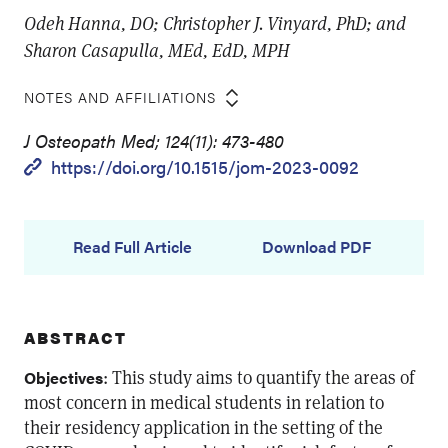
Odeh Hanna, DO; Christopher J. Vinyard, PhD; and
Sharon Casapulla, MEd, EdD, MPH
NOTES AND AFFILIATIONS
J Osteopath Med; 124(11): 473-480
https://doi.org/10.1515/jom-2023-0092
Read Full Article
Download PDF
ABSTRACT
: This study aims to quantify the areas of
Objectives
most concern in medical students in relation to
their residency application in the setting of the