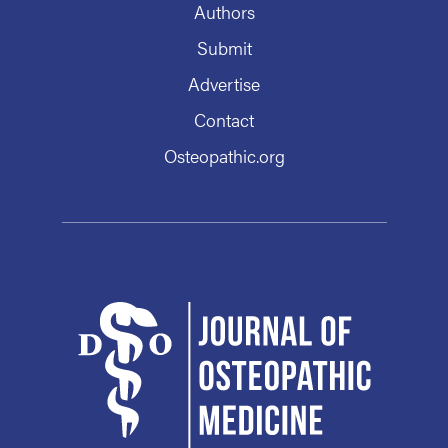
Authors
Submit
Advertise
Contact
Osteopathic.org