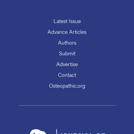
Latest Issue
Advance Articles
Authors
Submit
Advertise
Contact
Osteopathic.org