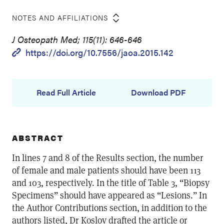
NOTES AND AFFILIATIONS
J Osteopath Med; 115(11): 646-646
https://doi.org/10.7556/jaoa.2015.142
Read Full Article
Download PDF
ABSTRACT
In lines 7 and 8 of the Results section, the number
of female and male patients should have been 113
and 103, respectively. In the title of Table 3, “Biopsy
Specimens” should have appeared as “Lesions.” In
the Author Contributions section, in addition to the
authors listed, Dr Koslov drafted the article or