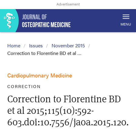
MENU
Home
Issues
November 2015
Correction to Florentine BD et al …
Cardiopulmonary Medicine
CORRECTION
Correction to Florentine BD
et al 2015;115(10):592-
603.doi:10.7556/jaoa.2015.120.