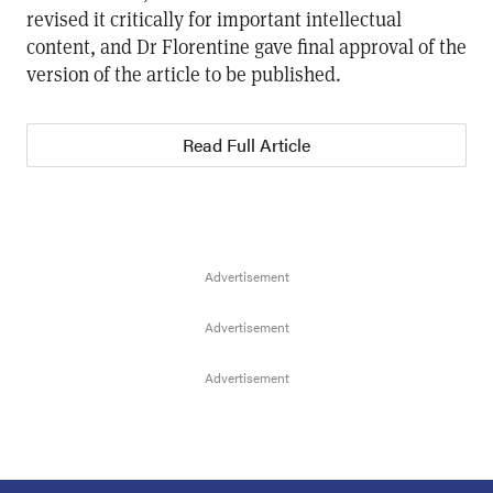
revised it critically for important intellectual
content, and Dr Florentine gave final approval of the
version of the article to be published.
Read Full Article