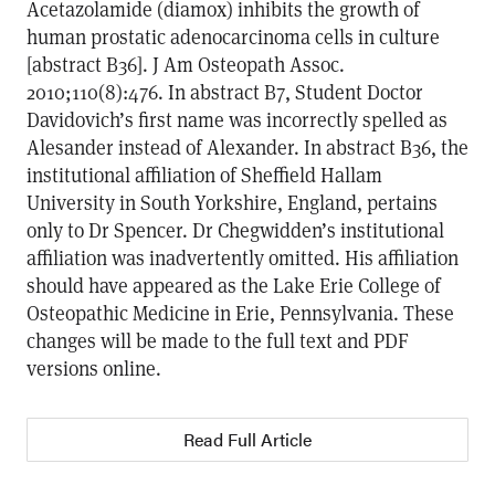
Acetazolamide (diamox) inhibits the growth of
human prostatic adenocarcinoma cells in culture
[abstract B36]. J Am Osteopath Assoc.
2010;110(8):476. In abstract B7, Student Doctor
Davidovich’s first name was incorrectly spelled as
Alesander instead of Alexander. In abstract B36, the
institutional affiliation of Sheffield Hallam
University in South Yorkshire, England, pertains
only to Dr Spencer. Dr Chegwidden’s institutional
affiliation was inadvertently omitted. His affiliation
should have appeared as the Lake Erie College of
Osteopathic Medicine in Erie, Pennsylvania. These
changes will be made to the full text and PDF
versions online.
Read Full Article