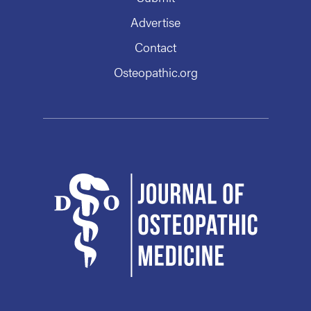
Advertise
Contact
Osteopathic.org