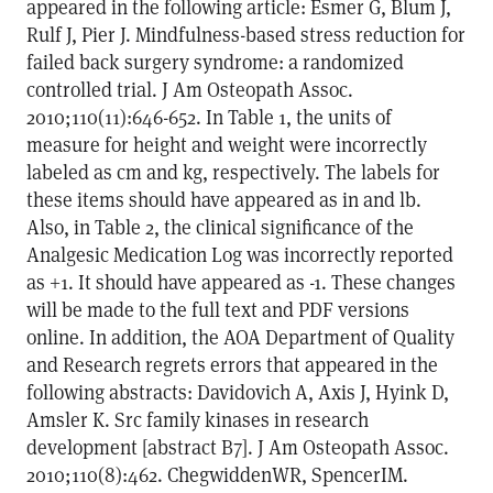
appeared in the following article: Esmer G, Blum J,
Rulf J, Pier J. Mindfulness-based stress reduction for
failed back surgery syndrome: a randomized
controlled trial. J Am Osteopath Assoc.
2010;110(11):646-652. In Table 1, the units of
measure for height and weight were incorrectly
labeled as cm and kg, respectively. The labels for
these items should have appeared as in and lb.
Also, in Table 2, the clinical significance of the
Analgesic Medication Log was incorrectly reported
as +1. It should have appeared as -1. These changes
will be made to the full text and PDF versions
online. In addition, the AOA Department of Quality
and Research regrets errors that appeared in the
following abstracts: Davidovich A, Axis J, Hyink D,
Amsler K. Src family kinases in research
development [abstract B7]. J Am Osteopath Assoc.
2010;110(8):462. ChegwiddenWR, SpencerIM.