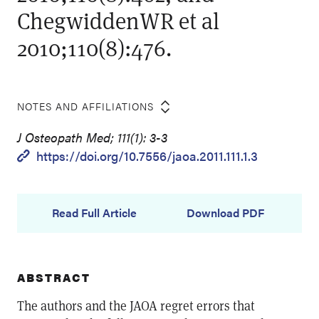
ChegwiddenWR et al
2010;110(8):476.
NOTES AND AFFILIATIONS
J Osteopath Med; 111(1): 3-3
https://doi.org/10.7556/jaoa.2011.111.1.3
Read Full Article
Download PDF
ABSTRACT
The authors and the JAOA regret errors that