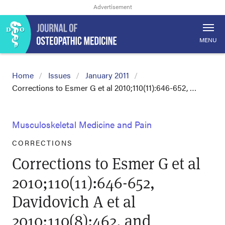
MENU
Home
Issues
January 2011
Corrections to Esmer G et al 2010;110(11):646-652, …
Musculoskeletal Medicine and Pain
CORRECTIONS
Corrections to Esmer G et al
2010;110(11):646-652,
Davidovich A et al
2010;110(8):462, and