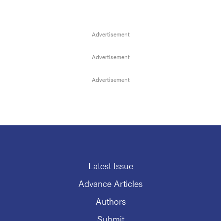
Latest Issue
Advance Articles
Authors
Submit