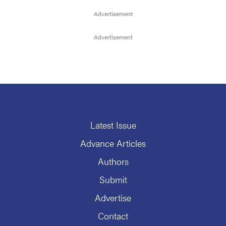
Latest Issue
Advance Articles
Authors
Submit
Advertise
Contact