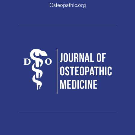
Osteopathic.org