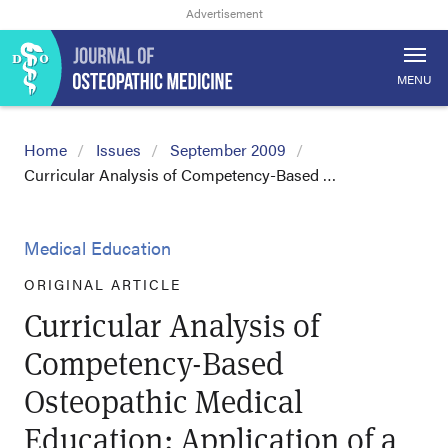
MENU
Home
Issues
September 2009
Curricular Analysis of Competency-Based …
Medical Education
ORIGINAL ARTICLE
Curricular Analysis of
Competency-Based
Osteopathic Medical
Education: Application of a