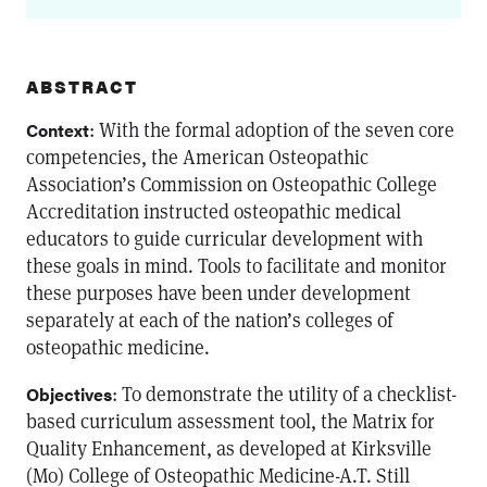
ABSTRACT
: With the formal adoption of the seven core
Context
competencies, the American Osteopathic
Association’s Commission on Osteopathic College
Accreditation instructed osteopathic medical
educators to guide curricular development with
these goals in mind. Tools to facilitate and monitor
these purposes have been under development
separately at each of the nation’s colleges of
osteopathic medicine.
: To demonstrate the utility of a checklist-
Objectives
based curriculum assessment tool, the Matrix for
Quality Enhancement, as developed at Kirksville
(Mo) College of Osteopathic Medicine-A.T. Still