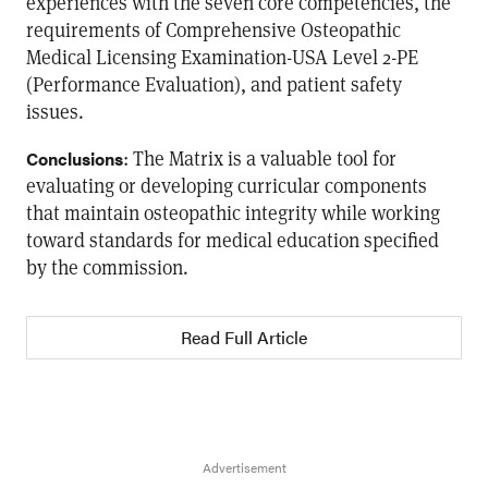
experiences with the seven core competencies, the
requirements of Comprehensive Osteopathic
Medical Licensing Examination-USA Level 2-PE
(Performance Evaluation), and patient safety
issues.
: The Matrix is a valuable tool for
Conclusions
evaluating or developing curricular components
that maintain osteopathic integrity while working
toward standards for medical education specified
by the commission.
Read Full Article