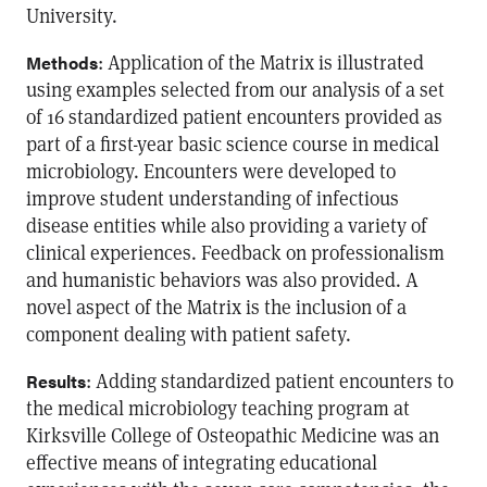
University.
: Application of the Matrix is illustrated
Methods
using examples selected from our analysis of a set
of 16 standardized patient encounters provided as
part of a first-year basic science course in medical
microbiology. Encounters were developed to
improve student understanding of infectious
disease entities while also providing a variety of
clinical experiences. Feedback on professionalism
and humanistic behaviors was also provided. A
novel aspect of the Matrix is the inclusion of a
component dealing with patient safety.
: Adding standardized patient encounters to
Results
the medical microbiology teaching program at
Kirksville College of Osteopathic Medicine was an
effective means of integrating educational