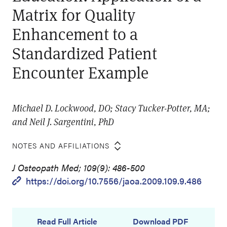
Matrix for Quality
Enhancement to a
Standardized Patient
Encounter Example
Michael D. Lockwood, DO; Stacy Tucker-Potter, MA;
and Neil J. Sargentini, PhD
NOTES AND AFFILIATIONS
J Osteopath Med; 109(9): 486-500
https://doi.org/10.7556/jaoa.2009.109.9.486
Read Full Article
Download PDF