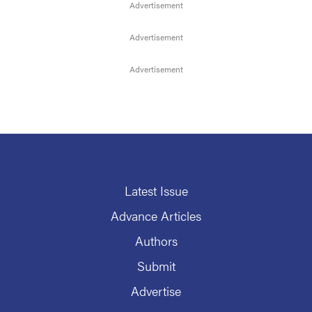
Latest Issue
Advance Articles
Authors
Submit
Advertise