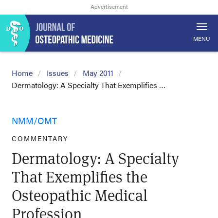
MENU
Home
Issues
May 2011
Dermatology: A Specialty That Exemplifies …
NMM/OMT
COMMENTARY
Dermatology: A Specialty
That Exemplifies the
Osteopathic Medical
Profession