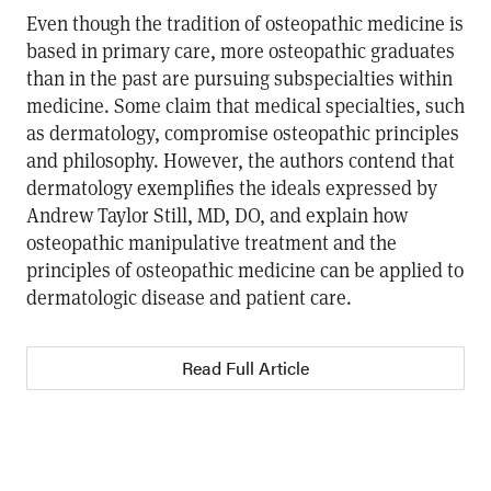
Even though the tradition of osteopathic medicine is
based in primary care, more osteopathic graduates
than in the past are pursuing subspecialties within
medicine. Some claim that medical specialties, such
as dermatology, compromise osteopathic principles
and philosophy. However, the authors contend that
dermatology exemplifies the ideals expressed by
Andrew Taylor Still, MD, DO, and explain how
osteopathic manipulative treatment and the
principles of osteopathic medicine can be applied to
dermatologic disease and patient care.
Read Full Article