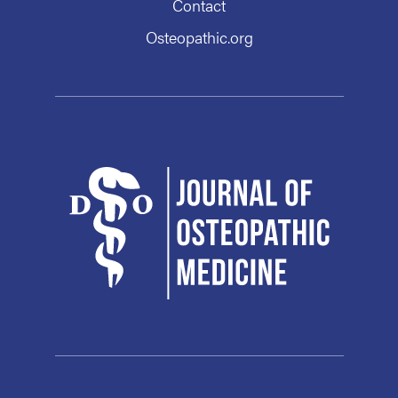
Contact
Osteopathic.org