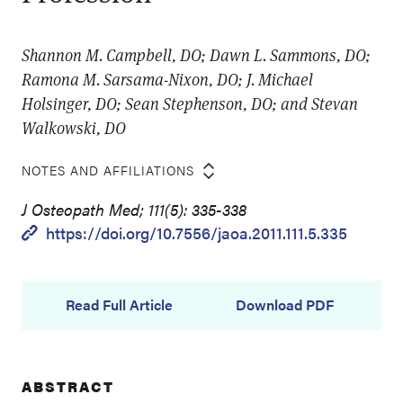
Shannon M. Campbell, DO; Dawn L. Sammons, DO;
Ramona M. Sarsama-Nixon, DO; J. Michael
Holsinger, DO; Sean Stephenson, DO; and Stevan
Walkowski, DO
NOTES AND AFFILIATIONS
J Osteopath Med; 111(5): 335-338
https://doi.org/10.7556/jaoa.2011.111.5.335
Read Full Article
Download PDF
ABSTRACT