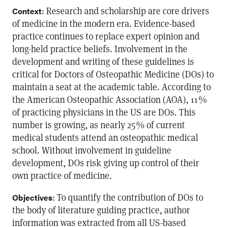
: Research and scholarship are core drivers
Context
of medicine in the modern era. Evidence-based
practice continues to replace expert opinion and
long-held practice beliefs. Involvement in the
development and writing of these guidelines is
critical for Doctors of Osteopathic Medicine (DOs) to
maintain a seat at the academic table. According to
the American Osteopathic Association (AOA), 11 %
of practicing physicians in the US are DOs. This
number is growing, as nearly 25 % of current
medical students attend an osteopathic medical
school. Without involvement in guideline
development, DOs risk giving up control of their
own practice of medicine.
: To quantify the contribution of DOs to
Objectives
the body of literature guiding practice, author
information was extracted from all US-based