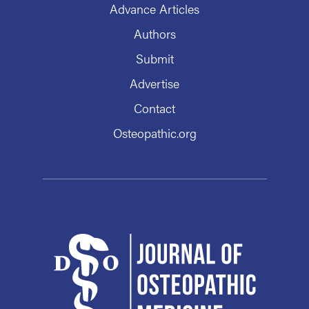
Advance Articles
Authors
Submit
Advertise
Contact
Osteopathic.org