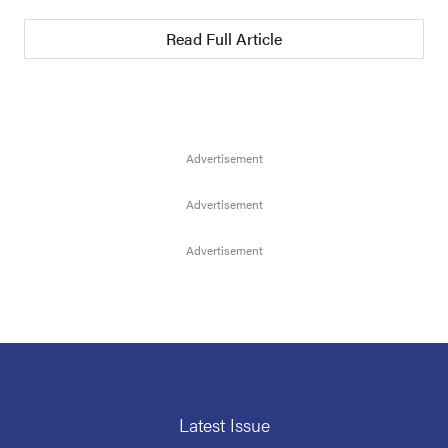
Read Full Article
Latest Issue