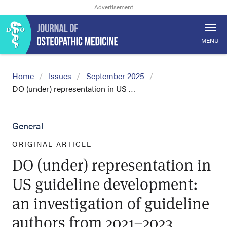
MENU
Home
Issues
September 2025
DO (under) representation in US …
General
ORIGINAL ARTICLE
DO (under) representation in
US guideline development:
an investigation of guideline
authors from 2021–2023