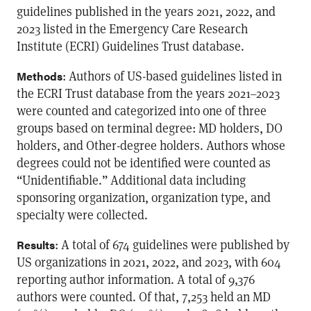
guidelines published in the years 2021, 2022, and
2023 listed in the Emergency Care Research
Institute (ECRI) Guidelines Trust database.
: Authors of US-based guidelines listed in
Methods
the ECRI Trust database from the years 2021–2023
were counted and categorized into one of three
groups based on terminal degree: MD holders, DO
holders, and Other-degree holders. Authors whose
degrees could not be identified were counted as
“Unidentifiable.” Additional data including
sponsoring organization, organization type, and
specialty were collected.
: A total of 674 guidelines were published by
Results
US organizations in 2021, 2022, and 2023, with 604
reporting author information. A total of 9,376
authors were counted. Of that, 7,253 held an MD