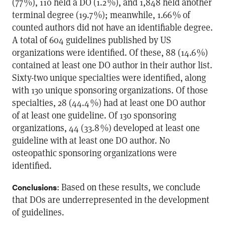
(77 %), 110 held a DO (1.2 %), and 1,848 held another
terminal degree (19.7 %); meanwhile, 1.66 % of
counted authors did not have an identifiable degree.
A total of 604 guidelines published by US
organizations were identified. Of these, 88 (14.6 %)
contained at least one DO author in their author list.
Sixty-two unique specialties were identified, along
with 130 unique sponsoring organizations. Of those
specialties, 28 (44.4 %) had at least one DO author
of at least one guideline. Of 130 sponsoring
organizations, 44 (33.8 %) developed at least one
guideline with at least one DO author. No
osteopathic sponsoring organizations were
identified.
: Based on these results, we conclude
Conclusions
that DOs are underrepresented in the development
of guidelines.