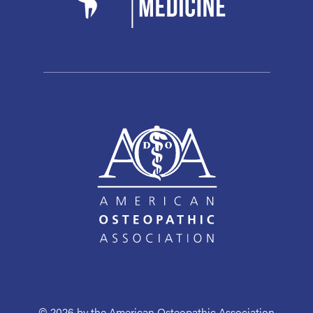
© 2026 by the American Osteopathic Association