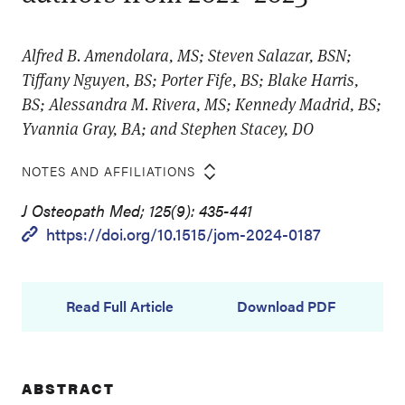
Alfred B. Amendolara, MS; Steven Salazar, BSN;
Tiffany Nguyen, BS; Porter Fife, BS; Blake Harris,
BS; Alessandra M. Rivera, MS; Kennedy Madrid, BS;
Yvannia Gray, BA; and Stephen Stacey, DO
NOTES AND AFFILIATIONS
J Osteopath Med; 125(9): 435-441
https://doi.org/10.1515/jom-2024-0187
Read Full Article
Download PDF
ABSTRACT