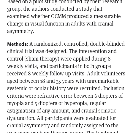
Based on a pilot study conducted by their research
group, the authors conducted a study that
examined whether OCMM produced a measurable
change in visual function in adults with cranial
asymmetry.
: A randomized, controlled, double-blinded
Methods
clinical trial was designed. The intervention and
control (sham therapy) were applied during 8
weekly visits, and participants in both groups
received 8 weekly follow-up visits. Adult volunteers
aged between 18 and 35 years with unremarkable
systemic or ocular history were recruited. Inclusion
criteria were refractive error between 6 diopters of
myopia and 5 diopters of hyperopia, regular
astigmatism of any amount, and cranial somatic
dysfunction. All participants were evaluated for
cranial asymmetry and randomly assigned to the
treatment or sham therapy group. The treatment