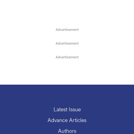
Latest Issue
Advance Articles
Authors