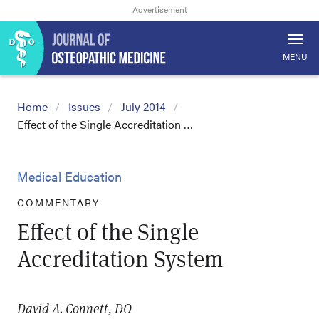
MENU
Home
Issues
July 2014
Effect of the Single Accreditation …
Medical Education
COMMENTARY
Effect of the Single
Accreditation System
David A. Connett, DO