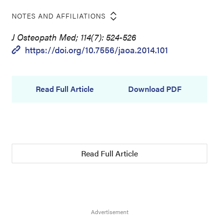
NOTES AND AFFILIATIONS
J Osteopath Med; 114(7): 524-526
https://doi.org/10.7556/jaoa.2014.101
Read Full Article
Download PDF
Read Full Article