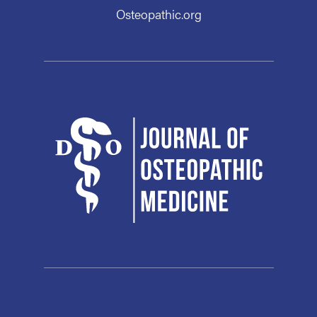
Osteopathic.org