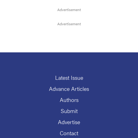
Latest Issue
Advance Articles
Authors
Submit
Advertise
Contact