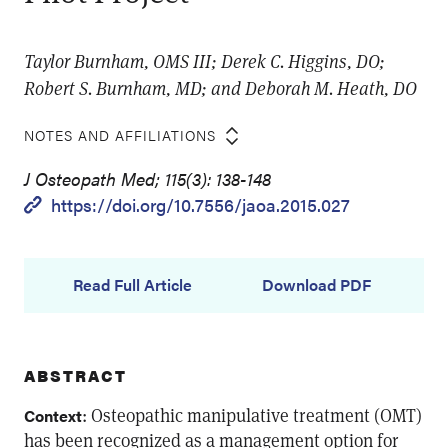
Taylor Burnham, OMS III; Derek C. Higgins, DO;
Robert S. Burnham, MD; and Deborah M. Heath, DO
NOTES AND AFFILIATIONS
J Osteopath Med; 115(3): 138-148
https://doi.org/10.7556/jaoa.2015.027
Read Full Article
Download PDF
ABSTRACT
: Osteopathic manipulative treatment (OMT)
Context
has been recognized as a management option for