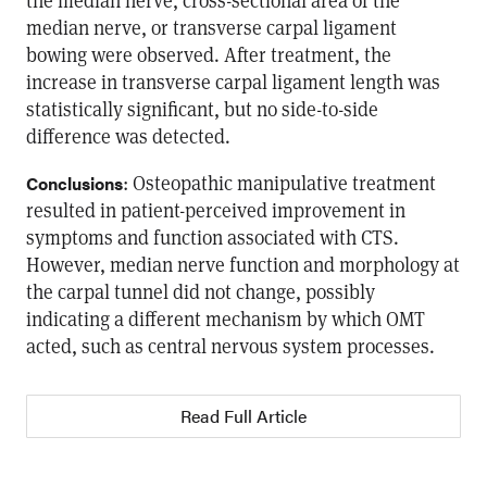
the median nerve, cross-sectional area of the
median nerve, or transverse carpal ligament
bowing were observed. After treatment, the
increase in transverse carpal ligament length was
statistically significant, but no side-to-side
difference was detected.
: Osteopathic manipulative treatment
Conclusions
resulted in patient-perceived improvement in
symptoms and function associated with CTS.
However, median nerve function and morphology at
the carpal tunnel did not change, possibly
indicating a different mechanism by which OMT
acted, such as central nervous system processes.
Read Full Article