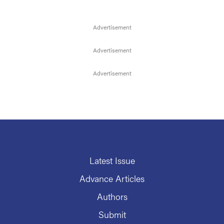
Latest Issue
Advance Articles
Authors
Submit