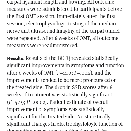
carpal ligament length and bowing. All outcome
measures were administered to participants before
the first OMT session. Immediately after the first
session, electrophysiologic testing of the median
nerve and ultrasound imaging of the carpal tunnel
were repeated. After 6 weeks of OMT, all outcome
measures were readministered.
: Results of the BCTQ revealed statistically
Results
significant improvements in symptoms and function
after 6 weeks of OMT (
F
=11.0;
P
=.004), and the
improvements tended to be more pronounced on
the treated side. The drop in SSD scores after 6
weeks of treatment was statistically significant
(
F
=4.19;
P
=.0002). Patient estimate of overall
improvement of symptoms was statistically
significant for the treated side. No statistically
significant changes in electrophysiologic function of