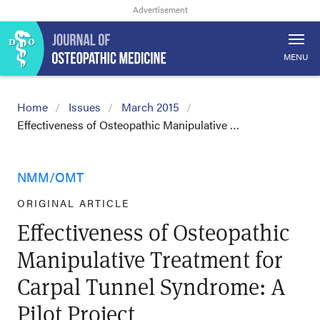
MENU
Home
Issues
March 2015
Effectiveness of Osteopathic Manipulative …
NMM/OMT
ORIGINAL ARTICLE
Effectiveness of Osteopathic
Manipulative Treatment for
Carpal Tunnel Syndrome: A
Pilot Project