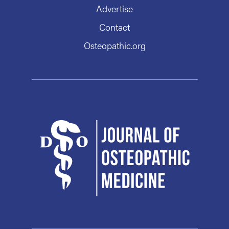
Advertise
Contact
Osteopathic.org