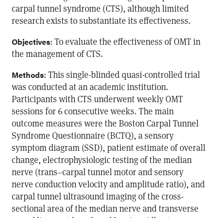
carpal tunnel syndrome (CTS), although limited
research exists to substantiate its effectiveness.
: To evaluate the effectiveness of OMT in
Objectives
the management of CTS.
: This single-blinded quasi-controlled trial
Methods
was conducted at an academic institution.
Participants with CTS underwent weekly OMT
sessions for 6 consecutive weeks. The main
outcome measures were the Boston Carpal Tunnel
Syndrome Questionnaire (BCTQ), a sensory
symptom diagram (SSD), patient estimate of overall
change, electrophysiologic testing of the median
nerve (trans–carpal tunnel motor and sensory
nerve conduction velocity and amplitude ratio), and
carpal tunnel ultrasound imaging of the cross-
sectional area of the median nerve and transverse