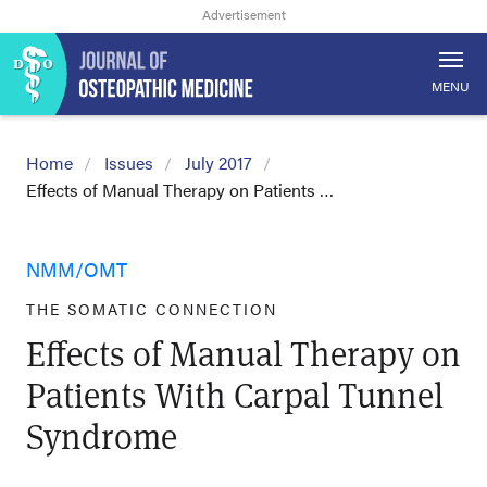
MENU
Home
Issues
July 2017
Effects of Manual Therapy on Patients …
NMM/OMT
THE SOMATIC CONNECTION
Effects of Manual Therapy on
Patients With Carpal Tunnel
Syndrome