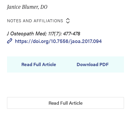
Janice Blumer, DO
NOTES AND AFFILIATIONS
J Osteopath Med; 117(7): 477-478
https://doi.org/10.7556/jaoa.2017.094
Read Full Article
Download PDF
Read Full Article