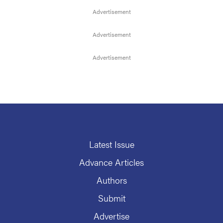
Latest Issue
Advance Articles
Authors
Submit
Advertise