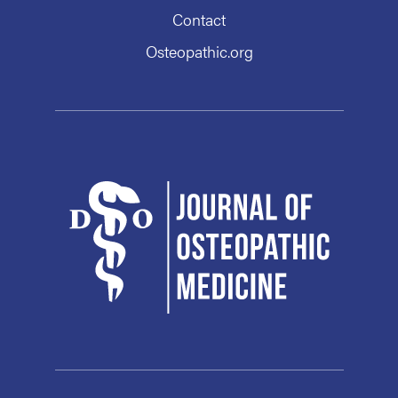
Contact
Osteopathic.org