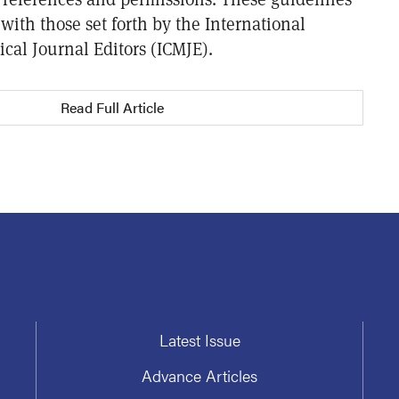
with those set forth by the International
cal Journal Editors (ICMJE).
Read Full Article
Latest Issue
Advance Articles