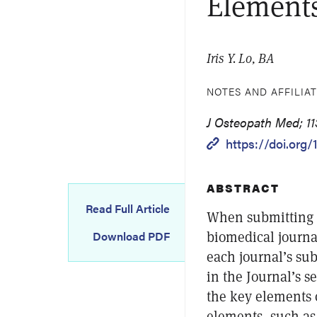
Elements
Iris Y. Lo, BA
NOTES AND AFFILIA
J Osteopath Med; 113
https://doi.org
ABSTRACT
Read Full Article
When submitting s
biomedical journa
Download PDF
each journal’s sub
in the Journal’s se
the key elements 
elements, such as