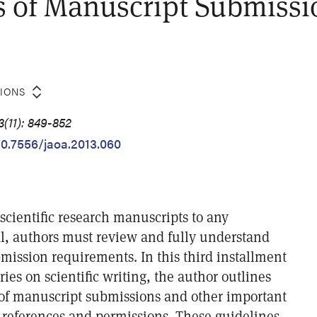
 of Manuscript Submissi
TIONS
(11): 849-852
/10.7556/jaoa.2013.060
cientific research manuscripts to any
l, authors must review and fully understand
mission requirements. In this third installment
ries on scientific writing, the author outlines
of manuscript submissions and other important
 references and permissions. These guidelines