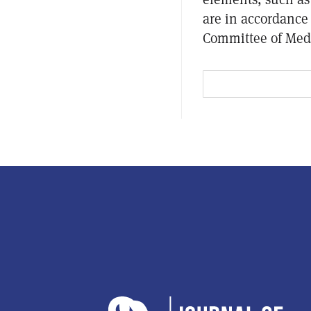
are in accordance 
Committee of Medi