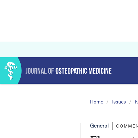
Home
Issues
N
General
COMMEN