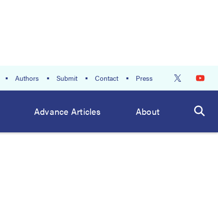
Authors
Submit
Contact
Press
Advance Articles
About