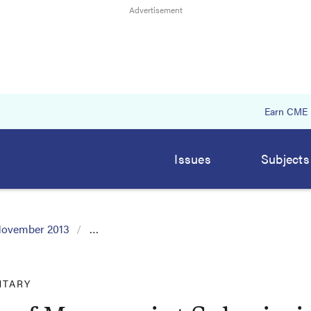
Earn CME
Issues
Subjects
ovember 2013
…
TARY