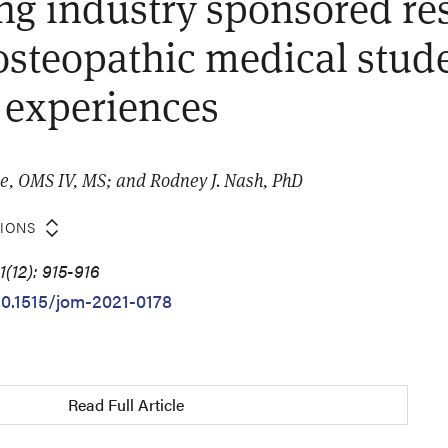
g industry sponsored res
steopathic medical stud
 experiences
e, OMS IV, MS; and Rodney J. Nash, PhD
TIONS
(12): 915-916
/10.1515/jom-2021-0178
Read Full Article