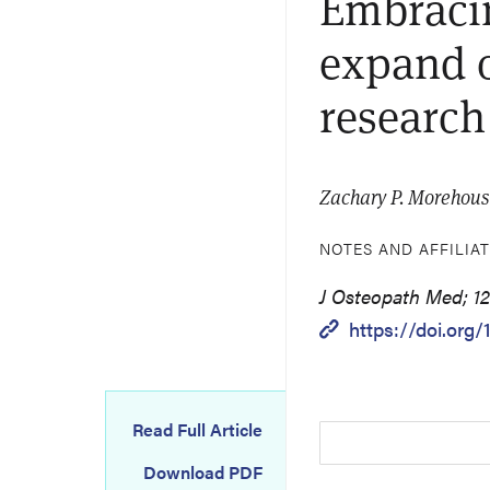
Embracin
expand o
research
Zachary P. Morehous
NOTES AND AFFILIA
J Osteopath Med; 121
https://doi.org
Read Full Article
Download PDF