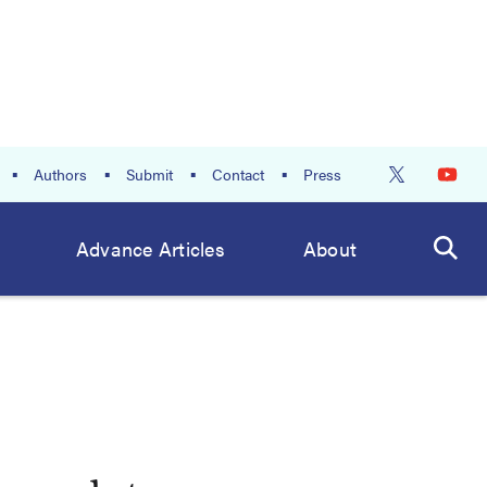
Authors
Submit
Contact
Press
Advance Articles
About