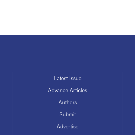
Latest Issue
Advance Articles
Authors
Submit
Advertise