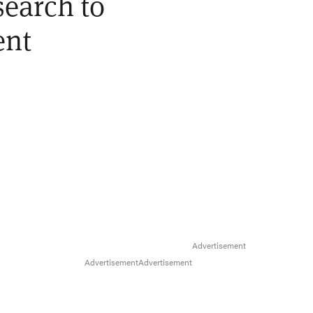
earch to
ent