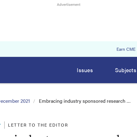
Earn CME
Issues
Subjects
ecember 2021
Embracing industry sponsored research …
r
LETTER TO THE EDITOR