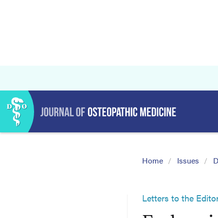
Home
Issues
D
Letters to the Edito