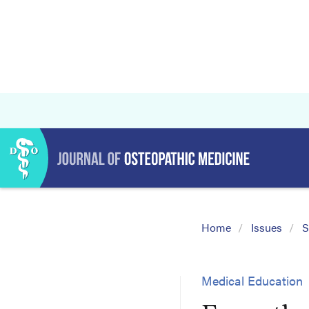
Home
Issues
S
Medical Education