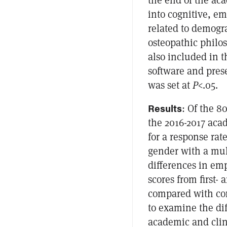
into cognitive, em
related to demogr
osteopathic philo
also included in 
software and prese
was set at
P
<.05.
Results
: Of the 8
the 2016-2017 aca
for a response rat
gender with a mult
differences in em
scores from first
compared with com
to examine the di
academic and clin