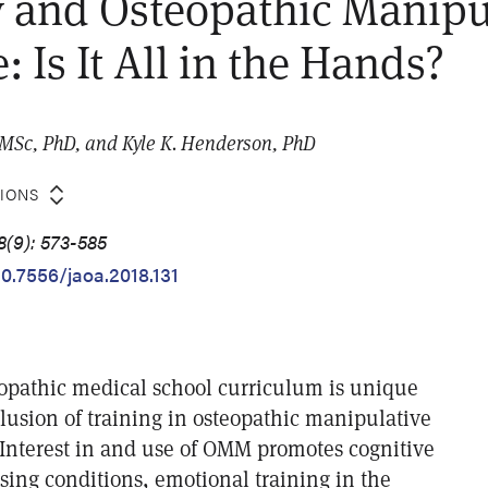
 and Osteopathic Manipu
 Is It All in the Hands?
, MSc, PhD, and Kyle K. Henderson, PhD
TIONS
8(9): 573-585
10.7556/jaoa.2018.131
eopathic medical school curriculum is unique
lusion of training in osteopathic manipulative
nterest in and use of OMM promotes cognitive
sing conditions, emotional training in the