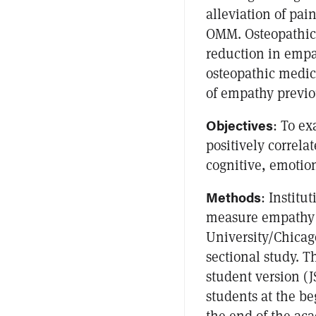
alleviation of pai
OMM. Osteopathic
reduction in empa
osteopathic medica
of empathy previo
Objectives
: To e
positively correla
cognitive, emotio
Methods
: Institu
measure empathy 
University/Chicago
sectional study. 
student version (J
students at the b
the end of the aca