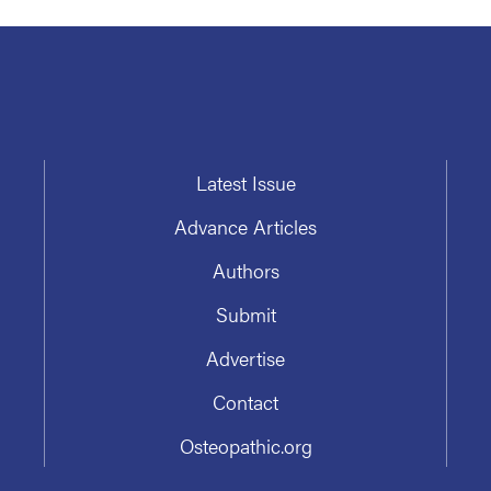
Latest Issue
Advance Articles
Authors
Submit
Advertise
Contact
Osteopathic.org