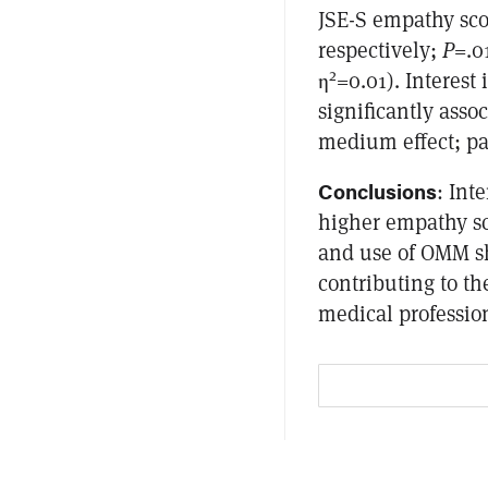
JSE-S empathy scor
respectively;
P
=.0
2
η
=0.01). Interes
significantly asso
medium effect; par
Conclusions
: Int
higher empathy s
and use of OMM s
contributing to th
medical professio