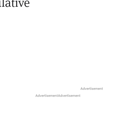
lative