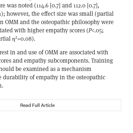
e was noted (114.6 [0.7] and 112.0 [0.7],
1); however, the effect size was small (partial
t in OMM and the osteopathic philosophy were
ciated with higher empathy scores (
P
<.05;
2
tial η
=0.08).
erest in and use of OMM are associated with
cores and empathy subcomponents. Training
hould be examined as a mechanism
e durability of empathy in the osteopathic
n.
Read Full Article