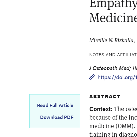
Empathy
Medicine:
Mireille N. Rizkalla
NOTES AND AFFILIA
J Osteopath Med; 11
https://doi.org/
ABSTRACT
Read Full Article
Context
: The ost
because of the inc
Download PDF
medicine (OMM). I
training in diagno