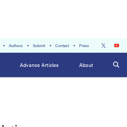
Authors
Submit
Contact
Press
Advance Articles
About