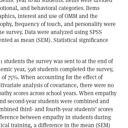
otional, and behavioral categories. Items
aphics, interest and use of OMM and the
sophy, frequency of touch, and personality were
the survey. Data were analyzed using SPSS
nted as mean (SEM). Statistical significance
01 students the survey was sent to at the end of
demic year, 598 students completed the survey,
e of 75%. When accounting for the effect of
ivariate analysis of covariance, there were no
pathy scores across school years. When empathy
- and second-year students were combined and
bined third- and fourth-year students’ scores
fference between empathy in students during
ical training, a difference in the mean (SEM)