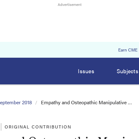
Earn CME
Issues
Subjects
eptember 2018
Empathy and Osteopathic Manipulative …
ORIGINAL CONTRIBUTION