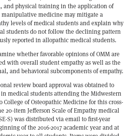
n, and physical training in the application of
 manipulative medicine may mitigate a
thy levels of medical students and explain why
l students do not follow the declining pattern
usly reported in allopathic medical students.
xamine whether favorable opinions of OMM are
ted with overall student empathy as well as the
nal, and behavioral subcomponents of empathy.
tional review board approval was obtained to
in medical students attending the Midwestern
 College of Osteopathic Medicine for this cross-
The 20-item Jefferson Scale of Empathy medical
SE-S) was distributed via email to first-year
eginning of the 2016-2017 academic year and at
demic year to all students. Items were divided