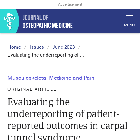
MENU
Home
Issues
June 2023
Evaluating the underreporting of …
Musculoskeletal Medicine and Pain
ORIGINAL ARTICLE
Evaluating the
underreporting of patient-
reported outcomes in carpal
tunnel syndrome