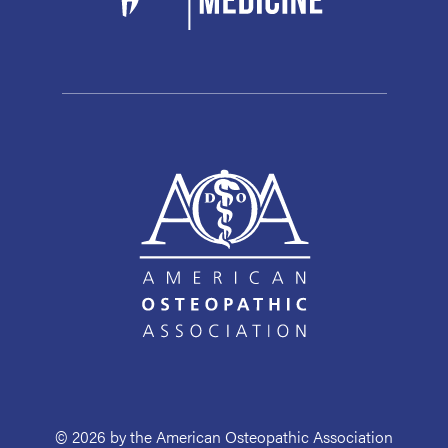
© 2026 by the American Osteopathic Association