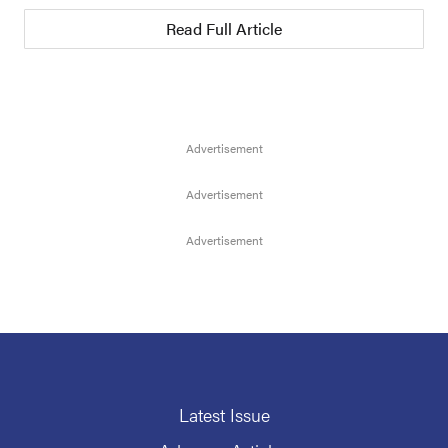
Read Full Article
Latest Issue