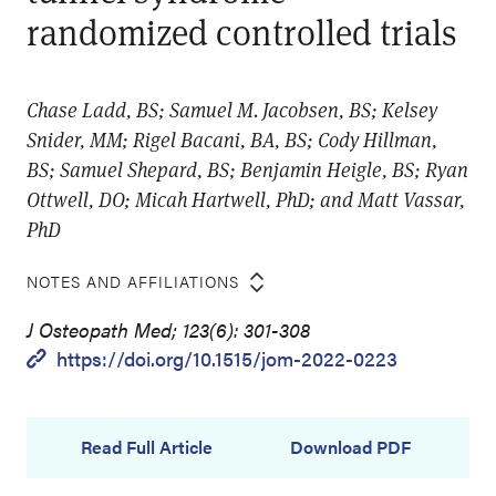
randomized controlled trials
Chase Ladd, BS; Samuel M. Jacobsen, BS; Kelsey
Snider, MM; Rigel Bacani, BA, BS; Cody Hillman,
BS; Samuel Shepard, BS; Benjamin Heigle, BS; Ryan
Ottwell, DO; Micah Hartwell, PhD; and Matt Vassar,
PhD
NOTES AND AFFILIATIONS
J Osteopath Med; 123(6): 301-308
https://doi.org/10.1515/jom-2022-0223
Read Full Article
Download PDF