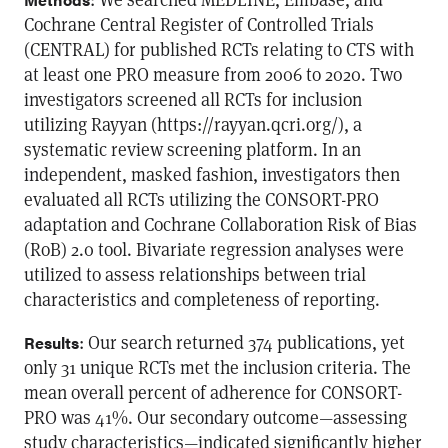
Cochrane Central Register of Controlled Trials
(CENTRAL) for published RCTs relating to CTS with
at least one PRO measure from 2006 to 2020. Two
investigators screened all RCTs for inclusion
utilizing Rayyan (https://rayyan.qcri.org/), a
systematic review screening platform. In an
independent, masked fashion, investigators then
evaluated all RCTs utilizing the CONSORT-PRO
adaptation and Cochrane Collaboration Risk of Bias
(RoB) 2.0 tool. Bivariate regression analyses were
utilized to assess relationships between trial
characteristics and completeness of reporting.
: Our search returned 374 publications, yet
Results
only 31 unique RCTs met the inclusion criteria. The
mean overall percent of adherence for CONSORT-
PRO was 41%. Our secondary outcome—assessing
study characteristics—indicated significantly higher