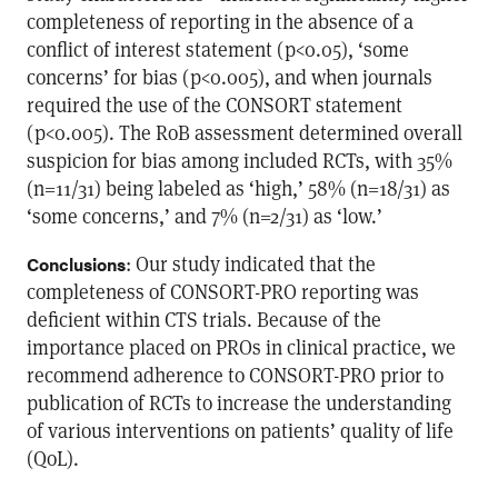
completeness of reporting in the absence of a
conflict of interest statement (p<0.05), ‘some
concerns’ for bias (p<0.005), and when journals
required the use of the CONSORT statement
(p<0.005). The RoB assessment determined overall
suspicion for bias among included RCTs, with 35%
(n=11/31) being labeled as ‘high,’ 58% (n=18/31) as
‘some concerns,’ and 7% (n=2/31) as ‘low.’
: Our study indicated that the
Conclusions
completeness of CONSORT-PRO reporting was
deficient within CTS trials. Because of the
importance placed on PROs in clinical practice, we
recommend adherence to CONSORT-PRO prior to
publication of RCTs to increase the understanding
of various interventions on patients’ quality of life
(QoL).