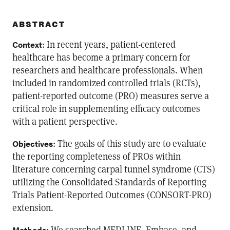
ABSTRACT
: In recent years, patient-centered
Context
healthcare has become a primary concern for
researchers and healthcare professionals. When
included in randomized controlled trials (RCTs),
patient-reported outcome (PRO) measures serve a
critical role in supplementing efficacy outcomes
with a patient perspective.
: The goals of this study are to evaluate
Objectives
the reporting completeness of PROs within
literature concerning carpal tunnel syndrome (CTS)
utilizing the Consolidated Standards of Reporting
Trials Patient-Reported Outcomes (CONSORT-PRO)
extension.
: We searched MEDLINE, Embase, and
Methods