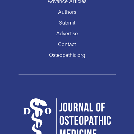
Advance Articles
Authors
Submit
Advertise
Contact
Osteopathic.org