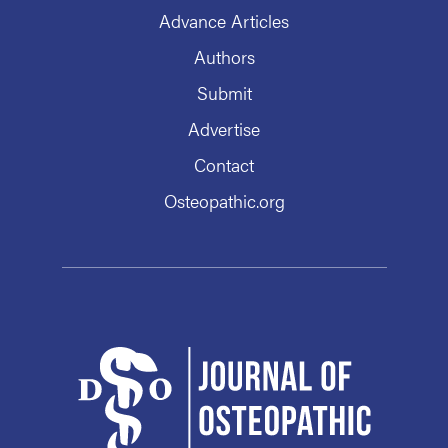
Advance Articles
Authors
Submit
Advertise
Contact
Osteopathic.org