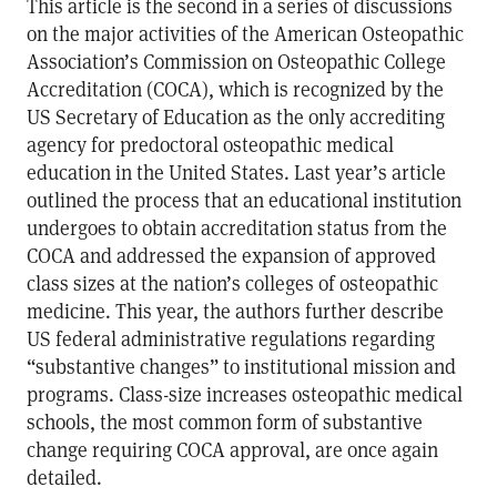
This article is the second in a series of discussions
on the major activities of the American Osteopathic
Association’s Commission on Osteopathic College
Accreditation (COCA), which is recognized by the
US Secretary of Education as the only accrediting
agency for predoctoral osteopathic medical
education in the United States. Last year’s article
outlined the process that an educational institution
undergoes to obtain accreditation status from the
COCA and addressed the expansion of approved
class sizes at the nation’s colleges of osteopathic
medicine. This year, the authors further describe
US federal administrative regulations regarding
“substantive changes” to institutional mission and
programs. Class-size increases osteopathic medical
schools, the most common form of substantive
change requiring COCA approval, are once again
detailed.