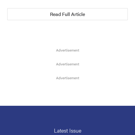
Read Full Article
Latest Issue