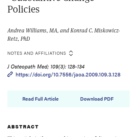
Policies
Andrea Williams, MA, and Konrad C. Miskowicz-
Retz, PhD
NOTES AND AFFILIATIONS
J Osteopath Med; 109(3): 128-134
https://doi.org/10.7556/jaoa.2009.109.3.128
Read Full Article
Download PDF
ABSTRACT