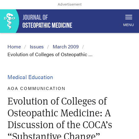
MENU
Home
Issues
March 2009
Evolution of Colleges of Osteopathic …
Medical Education
AOA COMMUNICATION
Evolution of Colleges of
Osteopathic Medicine: A
Discussion of the COCA’s
“Substantive Change”