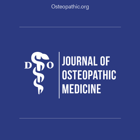
Osteopathic.org