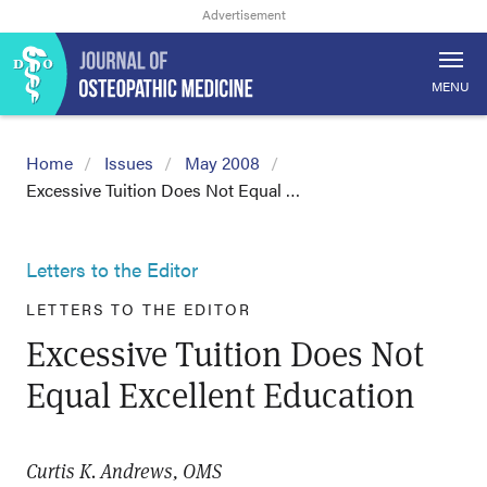
MENU
Home
Issues
May 2008
Excessive Tuition Does Not Equal …
Letters to the Editor
LETTERS TO THE EDITOR
Excessive Tuition Does Not
Equal Excellent Education
Curtis K. Andrews, OMS