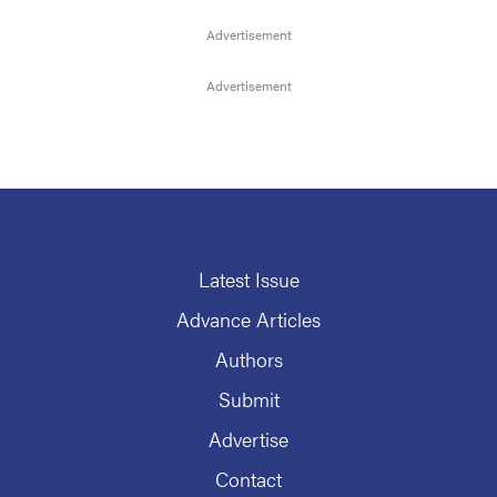
Latest Issue
Advance Articles
Authors
Submit
Advertise
Contact