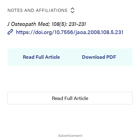
NOTES AND AFFILIATIONS
J Osteopath Med; 108(5): 231-231
https://doi.org/10.7556/jaoa.2008.108.5.231
Read Full Article
Download PDF
Read Full Article