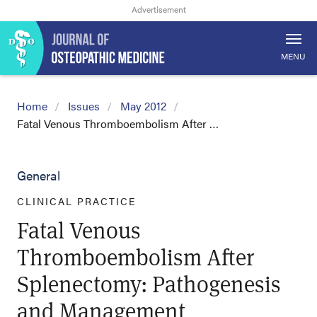
MENU
Home
Issues
May 2012
Fatal Venous Thromboembolism After …
General
CLINICAL PRACTICE
Fatal Venous
Thromboembolism After
Splenectomy: Pathogenesis
and Management