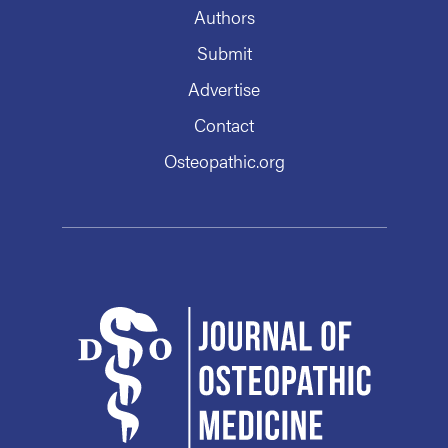
Authors
Submit
Advertise
Contact
Osteopathic.org