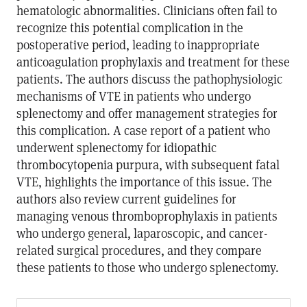
hematologic abnormalities. Clinicians often fail to
recognize this potential complication in the
postoperative period, leading to inappropriate
anticoagulation prophylaxis and treatment for these
patients. The authors discuss the pathophysiologic
mechanisms of VTE in patients who undergo
splenectomy and offer management strategies for
this complication. A case report of a patient who
underwent splenectomy for idiopathic
thrombocytopenia purpura, with subsequent fatal
VTE, highlights the importance of this issue. The
authors also review current guidelines for
managing venous thromboprophylaxis in patients
who undergo general, laparoscopic, and cancer-
related surgical procedures, and they compare
these patients to those who undergo splenectomy.