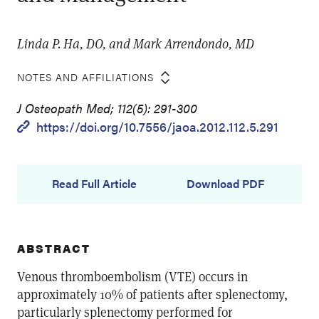
Linda P. Ha, DO, and Mark Arrendondo, MD
NOTES AND AFFILIATIONS
J Osteopath Med; 112(5): 291-300
https://doi.org/10.7556/jaoa.2012.112.5.291
Read Full Article
Download PDF
ABSTRACT
Venous thromboembolism (VTE) occurs in
approximately 10% of patients after splenectomy,
particularly splenectomy performed for