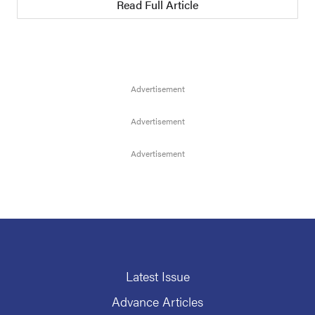
Read Full Article
Latest Issue
Advance Articles