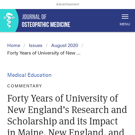
MENU
Home
Issues
August 2020
Forty Years of University of New …
Medical Education
COMMENTARY
Forty Years of University of
New England’s Research and
Scholarship and its Impact
in Maine, New England, and