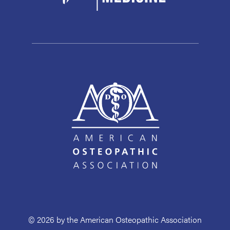
© 2026 by the American Osteopathic Association