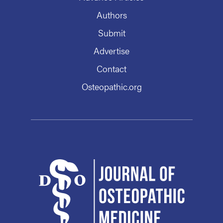
Authors
Submit
Advertise
Contact
Osteopathic.org