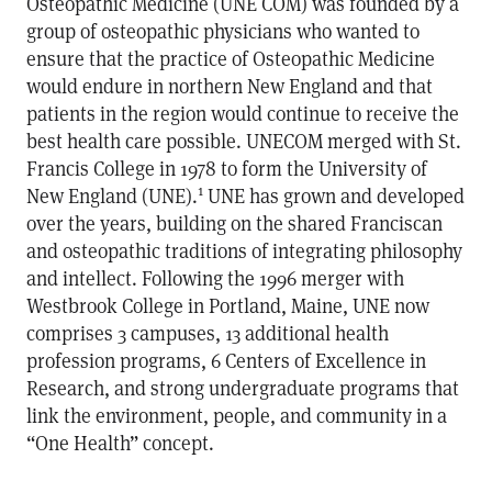
Osteopathic Medicine (UNE COM) was founded by a
group of osteopathic physicians who wanted to
ensure that the practice of Osteopathic Medicine
would endure in northern New England and that
patients in the region would continue to receive the
best health care possible. UNECOM merged with St.
Francis College in 1978 to form the University of
1
New England (UNE).
UNE has grown and developed
over the years, building on the shared Franciscan
and osteopathic traditions of integrating philosophy
and intellect. Following the 1996 merger with
Westbrook College in Portland, Maine, UNE now
comprises 3 campuses, 13 additional health
profession programs, 6 Centers of Excellence in
Research, and strong undergraduate programs that
link the environment, people, and community in a
“One Health” concept.