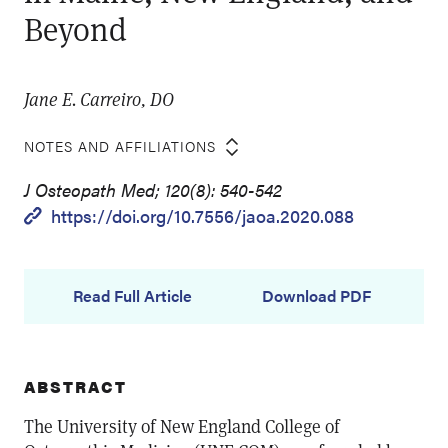
Beyond
Jane E. Carreiro, DO
NOTES AND AFFILIATIONS
J Osteopath Med; 120(8): 540-542
https://doi.org/10.7556/jaoa.2020.088
Read Full Article
Download PDF
ABSTRACT
The University of New England College of