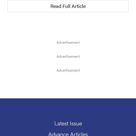
Read Full Article
Latest Issue
Advance Articles