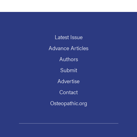
Latest Issue
Advance Articles
Authors
Submit
Advertise
Contact
Osteopathic.org