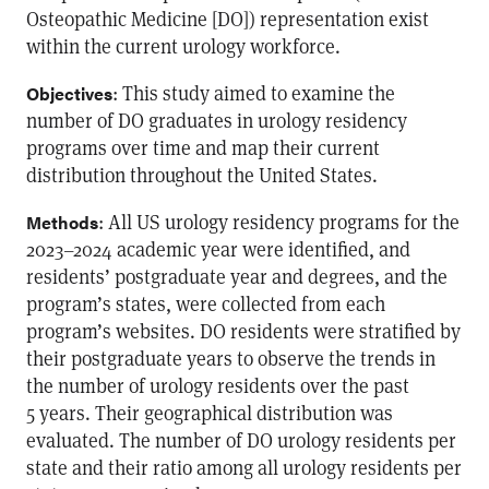
Osteopathic Medicine [DO]) representation exist
within the current urology workforce.
: This study aimed to examine the
Objectives
number of DO graduates in urology residency
programs over time and map their current
distribution throughout the United States.
: All US urology residency programs for the
Methods
2023–2024 academic year were identified, and
residents’ postgraduate year and degrees, and the
program’s states, were collected from each
program’s websites. DO residents were stratified by
their postgraduate years to observe the trends in
the number of urology residents over the past
5 years. Their geographical distribution was
evaluated. The number of DO urology residents per
state and their ratio among all urology residents per