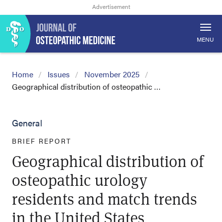
MENU
Home
Issues
November 2025
Geographical distribution of osteopathic …
General
BRIEF REPORT
Geographical distribution of
osteopathic urology
residents and match trends
in the United States