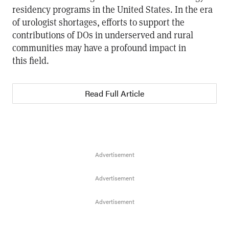
residency programs in the United States. In the era
of urologist shortages, efforts to support the
contributions of DOs in underserved and rural
communities may have a profound impact in
this field.
Read Full Article