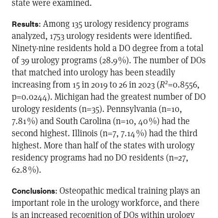
state were examined.
: Among 135 urology residency programs
Results
analyzed, 1753 urology residents were identified.
Ninety-nine residents hold a DO degree from a total
of 39 urology programs (28.9 %). The number of DOs
that matched into urology has been steadily
2
increasing from 15 in 2019 to 26 in 2023 (
R
=0.8556,
p=0.0244). Michigan had the greatest number of DO
urology residents (n=35). Pennsylvania (n=10,
7.81 %) and South Carolina (n=10, 40 %) had the
second highest. Illinois (n=7, 7.14 %) had the third
highest. More than half of the states with urology
residency programs had no DO residents (n=27,
62.8 %).
: Osteopathic medical training plays an
Conclusions
important role in the urology workforce, and there
is an increased recognition of DOs within urology