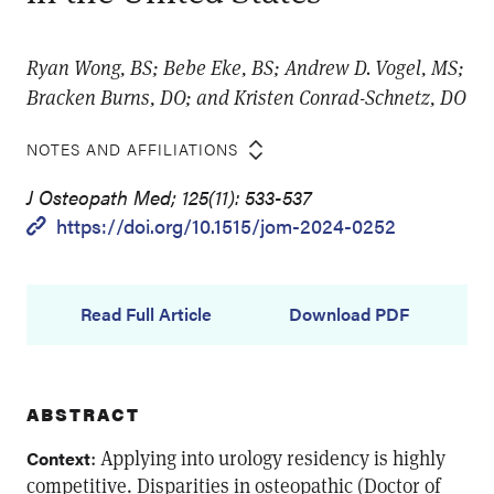
Ryan Wong, BS; Bebe Eke, BS; Andrew D. Vogel, MS;
Bracken Burns, DO; and Kristen Conrad-Schnetz, DO
NOTES AND AFFILIATIONS
J Osteopath Med; 125(11): 533-537
https://doi.org/10.1515/jom-2024-0252
Read Full Article
Download PDF
ABSTRACT
: Applying into urology residency is highly
Context
competitive. Disparities in osteopathic (Doctor of