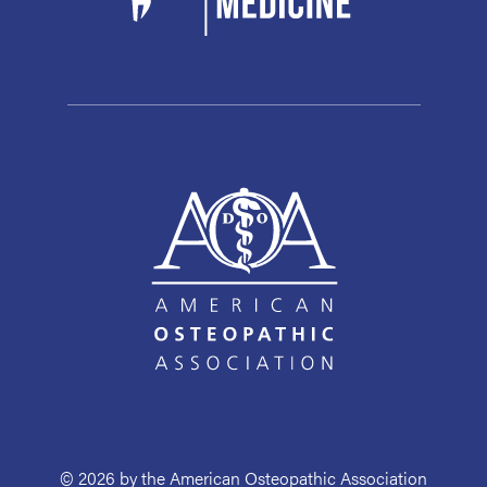
© 2026 by the American Osteopathic Association