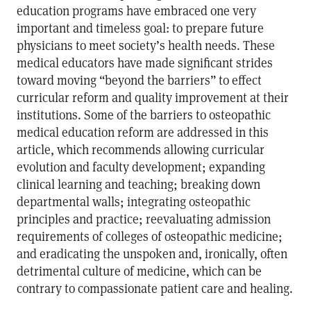
education programs have embraced one very
important and timeless goal: to prepare future
physicians to meet society’s health needs. These
medical educators have made significant strides
toward moving “beyond the barriers” to effect
curricular reform and quality improvement at their
institutions. Some of the barriers to osteopathic
medical education reform are addressed in this
article, which recommends allowing curricular
evolution and faculty development; expanding
clinical learning and teaching; breaking down
departmental walls; integrating osteopathic
principles and practice; reevaluating admission
requirements of colleges of osteopathic medicine;
and eradicating the unspoken and, ironically, often
detrimental culture of medicine, which can be
contrary to compassionate patient care and healing.