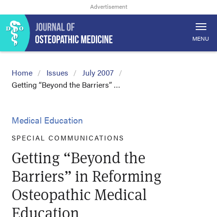
MENU
Home
Issues
July 2007
Getting “Beyond the Barriers” …
Medical Education
SPECIAL COMMUNICATIONS
Getting “Beyond the
Barriers” in Reforming
Osteopathic Medical
Education