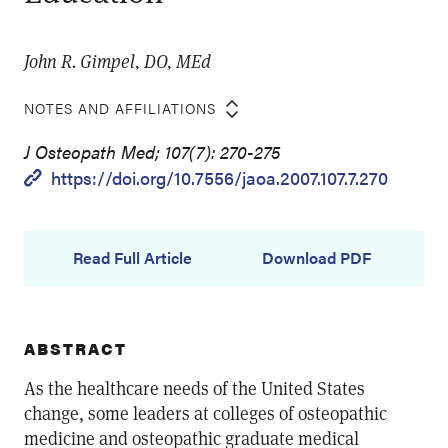
John R. Gimpel, DO, MEd
NOTES AND AFFILIATIONS
J Osteopath Med; 107(7): 270-275
https://doi.org/10.7556/jaoa.2007.107.7.270
Read Full Article
Download PDF
ABSTRACT
As the healthcare needs of the United States
change, some leaders at colleges of osteopathic
medicine and osteopathic graduate medical