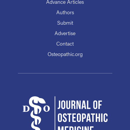
Advance Articles
Authors
Submit
Advertise
Contact
Osteopathic.org