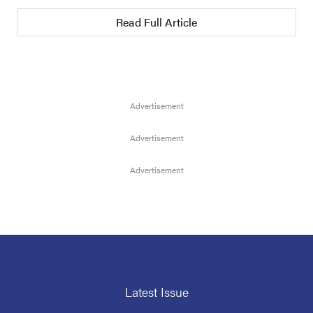
Read Full Article
Latest Issue