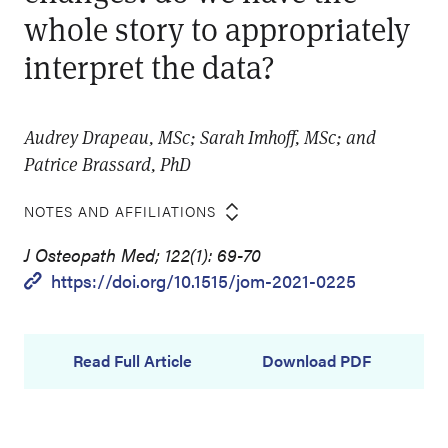
whole story to appropriately
interpret the data?
Audrey Drapeau, MSc; Sarah Imhoff, MSc; and
Patrice Brassard, PhD
NOTES AND AFFILIATIONS
J Osteopath Med; 122(1): 69-70
https://doi.org/10.1515/jom-2021-0225
Read Full Article
Download PDF