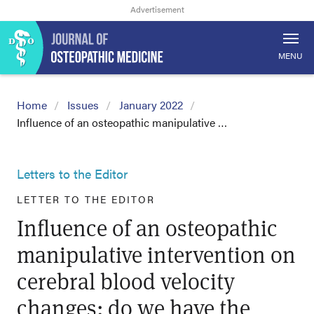
MENU
Home
Issues
January 2022
Influence of an osteopathic manipulative …
Letters to the Editor
LETTER TO THE EDITOR
Influence of an osteopathic
manipulative intervention on
cerebral blood velocity
changes: do we have the