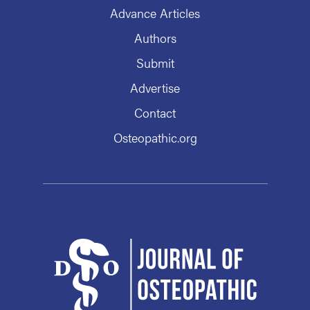
Advance Articles
Authors
Submit
Advertise
Contact
Osteopathic.org