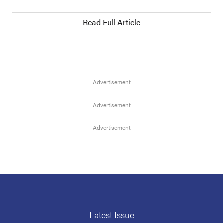
Read Full Article
Latest Issue