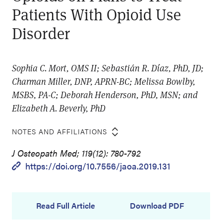
Patients With Opioid Use
Disorder
Sophia C. Mort, OMS II; Sebastián R. Díaz, PhD, JD;
Charman Miller, DNP, APRN-BC; Melissa Bowlby,
MSBS, PA-C; Deborah Henderson, PhD, MSN; and
Elizabeth A. Beverly, PhD
NOTES AND AFFILIATIONS
J Osteopath Med; 119(12): 780-792
https://doi.org/10.7556/jaoa.2019.131
Read Full Article
Download PDF