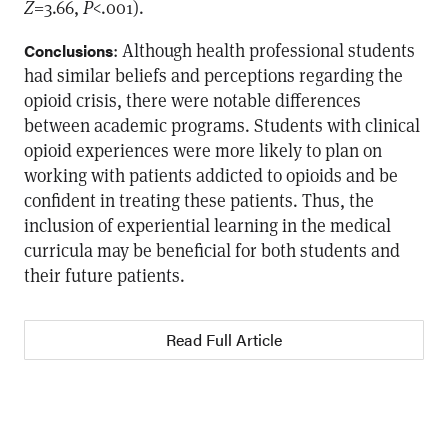
Z
=3.66,
P
<.001).
: Although health professional students
Conclusions
had similar beliefs and perceptions regarding the
opioid crisis, there were notable differences
between academic programs. Students with clinical
opioid experiences were more likely to plan on
working with patients addicted to opioids and be
confident in treating these patients. Thus, the
inclusion of experiential learning in the medical
curricula may be beneficial for both students and
their future patients.
Read Full Article