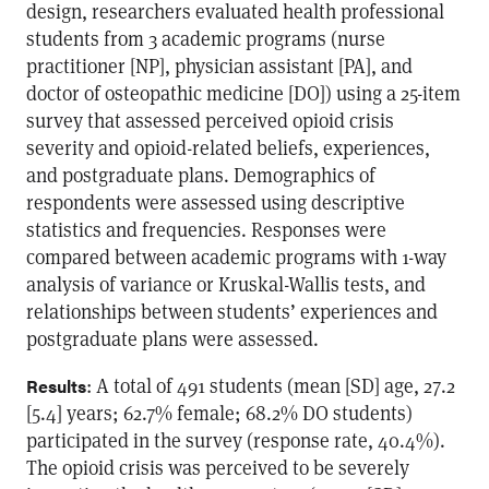
design, researchers evaluated health professional
students from 3 academic programs (nurse
practitioner [NP], physician assistant [PA], and
doctor of osteopathic medicine [DO]) using a 25-item
survey that assessed perceived opioid crisis
severity and opioid-related beliefs, experiences,
and postgraduate plans. Demographics of
respondents were assessed using descriptive
statistics and frequencies. Responses were
compared between academic programs with 1-way
analysis of variance or Kruskal-Wallis tests, and
relationships between students’ experiences and
postgraduate plans were assessed.
: A total of 491 students (mean [SD] age, 27.2
Results
[5.4] years; 62.7% female; 68.2% DO students)
participated in the survey (response rate, 40.4%).
The opioid crisis was perceived to be severely