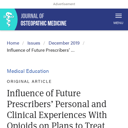
MENU
Home
Issues
December 2019
Influence of Future Prescribers’ …
Medical Education
ORIGINAL ARTICLE
Influence of Future
Prescribers’ Personal and
Clinical Experiences With
Opioids on Plans to Treat