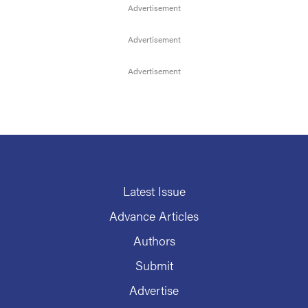
Latest Issue
Advance Articles
Authors
Submit
Advertise