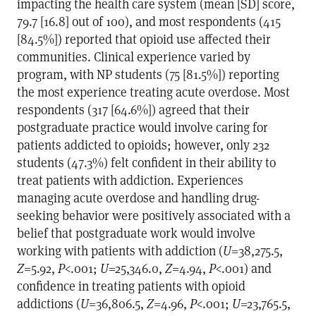
impacting the health care system (mean [SD] score,
79.7 [16.8] out of 100), and most respondents (415
[84.5%]) reported that opioid use affected their
communities. Clinical experience varied by
program, with NP students (75 [81.5%]) reporting
the most experience treating acute overdose. Most
respondents (317 [64.6%]) agreed that their
postgraduate practice would involve caring for
patients addicted to opioids; however, only 232
students (47.3%) felt confident in their ability to
treat patients with addiction. Experiences
managing acute overdose and handling drug-
seeking behavior were positively associated with a
belief that postgraduate work would involve
working with patients with addiction (
U
=38,275.5,
Z
=5.92,
P
<.001;
U
=25,346.0,
Z
=4.94,
P
<.001) and
confidence in treating patients with opioid
addictions (
U
=36,806.5,
Z
=4.96,
P
<.001;
U
=23,765.5,