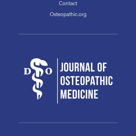
Contact
Osteopathic.org