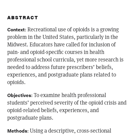
ABSTRACT
: Recreational use of opioids is a growing
Context
problem in the United States, particularly in the
Midwest. Educators have called for inclusion of
pain- and opioid-specific courses in health
professional school curricula, yet more research is
needed to address future prescribers’ beliefs,
experiences, and postgraduate plans related to
opioids.
: To examine health professional
Objectives
students’ perceived severity of the opioid crisis and
opioid-related beliefs, experiences, and
postgraduate plans.
: Using a descriptive, cross-sectional
Methods