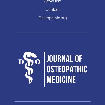
Advertise
Contact
Osteopathic.org