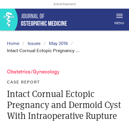
MENU
Home
Issues
May 2016
Intact Cornual Ectopic Pregnancy …
Obstetrics/Gynecology
CASE REPORT
Intact Cornual Ectopic
Pregnancy and Dermoid Cyst
With Intraoperative Rupture