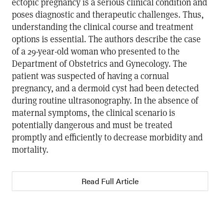
ectopic pregnancy is a serious clinical condition and
poses diagnostic and therapeutic challenges. Thus,
understanding the clinical course and treatment
options is essential. The authors describe the case
of a 29-year-old woman who presented to the
Department of Obstetrics and Gynecology. The
patient was suspected of having a cornual
pregnancy, and a dermoid cyst had been detected
during routine ultrasonography. In the absence of
maternal symptoms, the clinical scenario is
potentially dangerous and must be treated
promptly and efficiently to decrease morbidity and
mortality.
Read Full Article