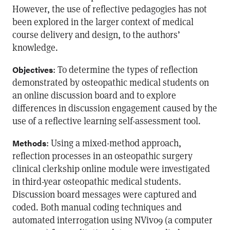
However, the use of reflective pedagogies has not
been explored in the larger context of medical
course delivery and design, to the authors’
knowledge.
: To determine the types of reflection
Objectives
demonstrated by osteopathic medical students on
an online discussion board and to explore
differences in discussion engagement caused by the
use of a reflective learning self-assessment tool.
: Using a mixed-method approach,
Methods
reflection processes in an osteopathic surgery
clinical clerkship online module were investigated
in third-year osteopathic medical students.
Discussion board messages were captured and
coded. Both manual coding techniques and
automated interrogation using NVivo9 (a computer