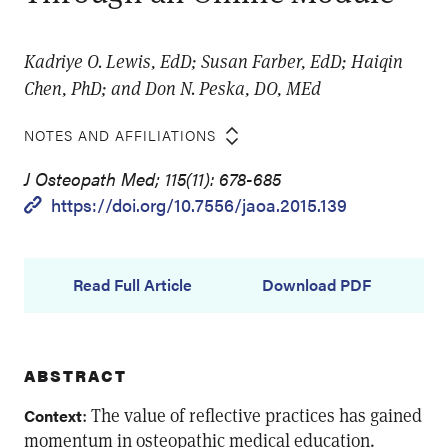
Kadriye O. Lewis, EdD; Susan Farber, EdD; Haiqin
Chen, PhD; and Don N. Peska, DO, MEd
NOTES AND AFFILIATIONS
J Osteopath Med; 115(11): 678-685
https://doi.org/10.7556/jaoa.2015.139
Read Full Article
Download PDF
ABSTRACT
: The value of reflective practices has gained
Context
momentum in osteopathic medical education.