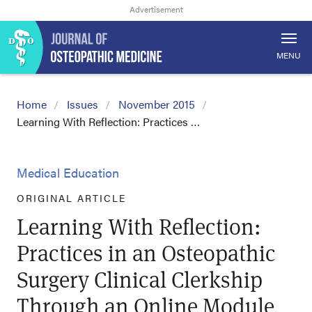
MENU
Home
Issues
November 2015
Learning With Reflection: Practices …
Medical Education
ORIGINAL ARTICLE
Learning With Reflection:
Practices in an Osteopathic
Surgery Clinical Clerkship
Through an Online Module