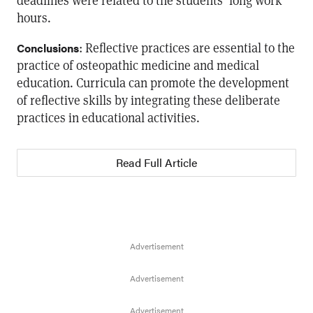
deadlines were related to the students’ long work
hours.
: Reflective practices are essential to the
Conclusions
practice of osteopathic medicine and medical
education. Curricula can promote the development
of reflective skills by integrating these deliberate
practices in educational activities.
Read Full Article