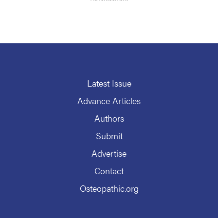
Latest Issue
Advance Articles
Authors
Submit
Advertise
Contact
Osteopathic.org