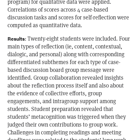
program) for qualitative data were applied.
Correlations of scores across 4 case-based
discussion tasks and scores for self-reflection were
computed as quantitative data.
: Twenty-eight students were included. Four
Results
main types of reflection (ie, content, contextual,
dialogic, and personal) along with corresponding
differentiated subthemes for each type of case-
based discussion board group message were
identified. Group collaboration revealed insights
about the reflection process itself and also about
the evidence of collective efforts, group
engagements, and intragroup support among
students. Student preparation revealed that
students’ metacognition was triggered when they
judged their own contributions to group work.
Challenges in completing readings and meeting