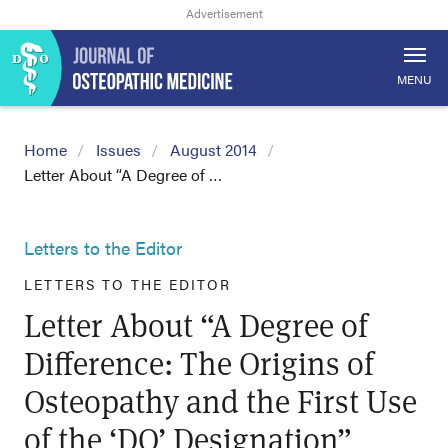
MENU
Home
Issues
August 2014
Letter About “A Degree of …
Letters to the Editor
LETTERS TO THE EDITOR
Letter About “A Degree of
Difference: The Origins of
Osteopathy and the First Use
of the ‘DO’ Designation”