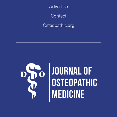
Advertise
Contact
Osteopathic.org