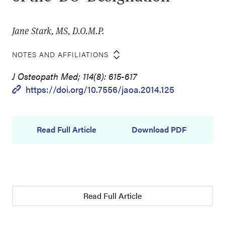
Jane Stark, MS, D.O.M.P.
NOTES AND AFFILIATIONS
J Osteopath Med; 114(8): 615-617
https://doi.org/10.7556/jaoa.2014.125
Read Full Article
Download PDF
Read Full Article