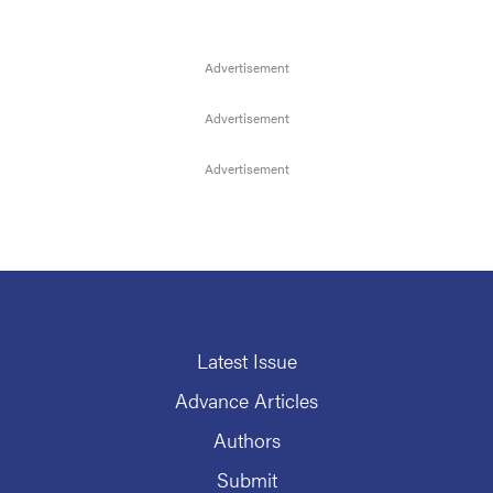
Latest Issue
Advance Articles
Authors
Submit