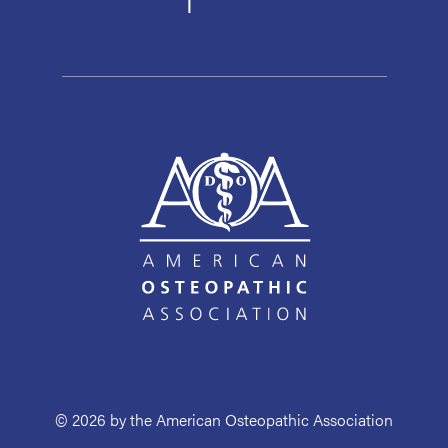
© 2026 by the American Osteopathic Association