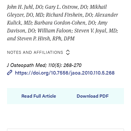
John H. Juhl, DO; Gary L. Ostrow, DO; Mikhail
Gleyzer, DO, MD; Richard Firshein, DO; Alexander
Kulick, MD; Barbara Gordon-Cohen, DO; Amy
Davison, DO; William Faloon; Steven V. Joyal, MD;
and Steven P. Hirsh, RPh, DPM
NOTES AND AFFILIATIONS
J Osteopath Med; 110(5): 268-270
https://doi.org/10.7556/jaoa.2010.110.5.268
Read Full Article
Download PDF