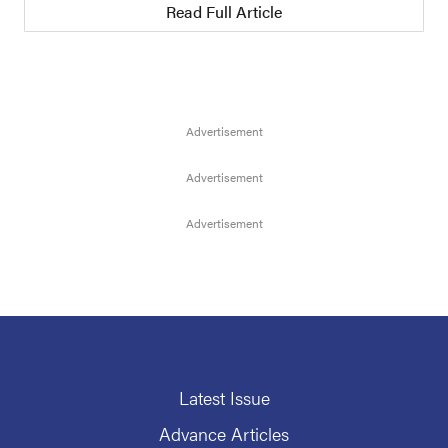
Read Full Article
Latest Issue
Advance Articles