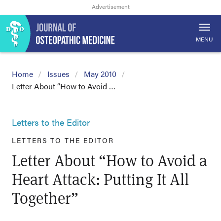
MENU
Home
Issues
May 2010
Letter About “How to Avoid …
Letters to the Editor
LETTERS TO THE EDITOR
Letter About “How to Avoid a
Heart Attack: Putting It All
Together”