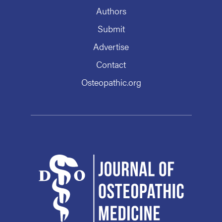
Authors
Submit
Advertise
Contact
Osteopathic.org