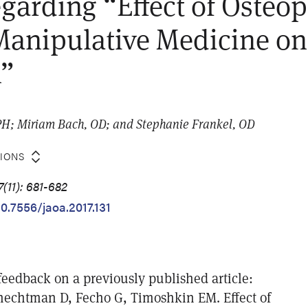
egarding “Effect of Osteop
Manipulative Medicine on
n”
PH; Miriam Bach, OD; and Stephanie Frankel, OD
TIONS
(11): 681-682
10.7556/jaoa.2017.131
feedback on a previously published article:
echtman D, Fecho G, Timoshkin EM. Effect of