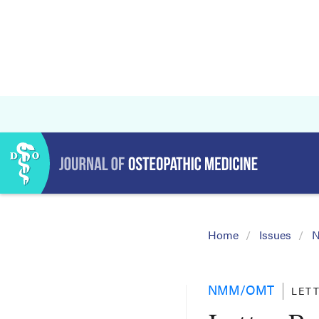
Home
Issues
N
NMM/OMT
LET