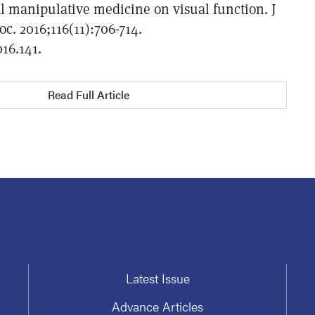
al manipulative medicine on visual function. J
c. 2016;116(11):706-714.
016.141.
Read Full Article
Latest Issue
Advance Articles