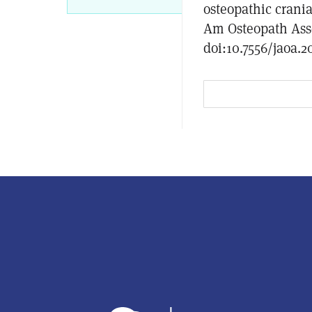
osteopathic crani
Am Osteopath Asso
doi:10.7556/jaoa.2