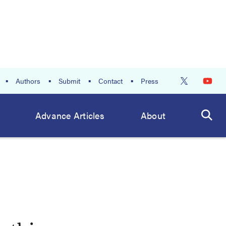
Authors
Submit
Contact
Press
Advance Articles
About