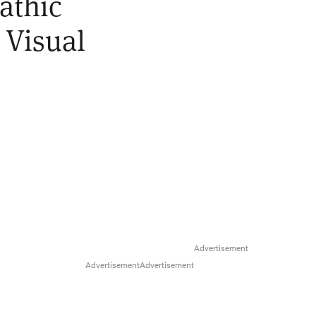
athic
 Visual