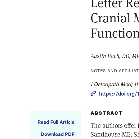
Letter R
Cranial 
Functio
Austin Bach, DO, M
NOTES AND AFFILIA
J Osteopath Med; 117
https://doi.org/
ABSTRACT
Read Full Article
The authors offer 
Sandhouse ME, Sh
Download PDF