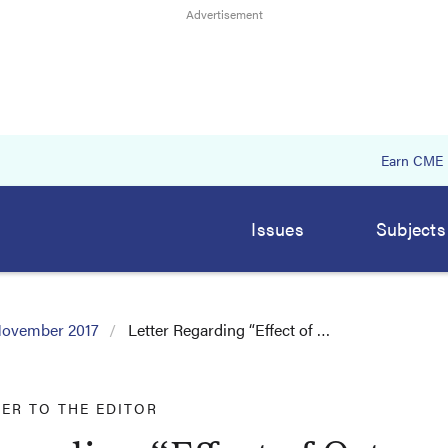
Earn CME
Issues
Subjects
ovember 2017
Letter Regarding “Effect of …
TER TO THE EDITOR